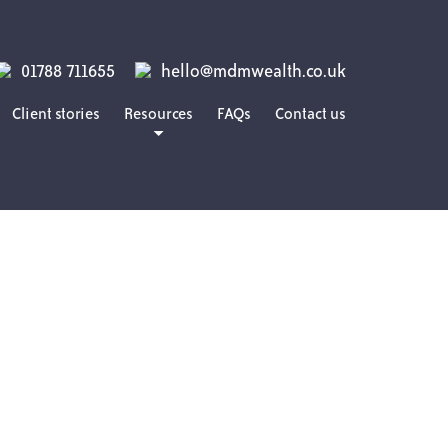
01788 711655
hello@mdmwealth.co.uk
Client stories
Resources
FAQs
Contact us
Blog
Guides
Podcasts