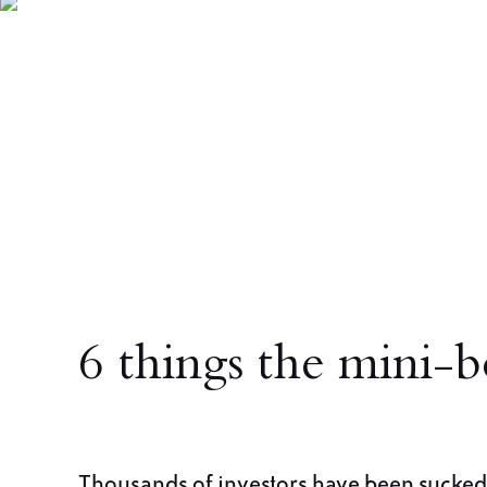
6 things the mini-b
Thousands of investors have been sucked 