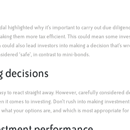
dal highlighted why it’s important to carry out due dilige
making them more tax efficient. This could mean some inve
 could also lead investors into making a decision that’s wr
dered ‘safe’, in contrast to mini-bonds.
g decisions
asy to react straight away. However, carefully considered d
 it comes to investing. Don’t rush into making investment
t what your options are, and which is most appropriate for