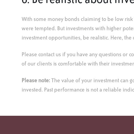
6. Be realistic about i
With some money bonds claiming to be low risk whi
were tempted. But investments with higher potent
investment opportunities, be realistic. Here, the o
Please contact us if you have any questions or c
of our clients is comfortable with their investmen
Please note:
The value of your investment can g
invested. Past performance is not a reliable indi