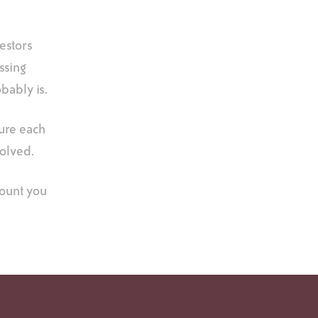
vestors
ssing
obably is.
sure each
volved.
mount you