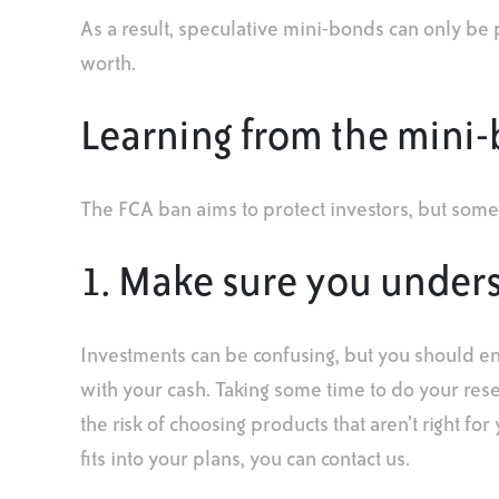
As a result, speculative mini-bonds can only be 
worth.
Learning from the mini
The FCA ban aims to protect investors, but some
1. Make sure you under
Investments can be confusing, but you should e
with your cash. Taking some time to do your res
the risk of choosing products that aren’t right fo
fits into your plans, you can contact us.