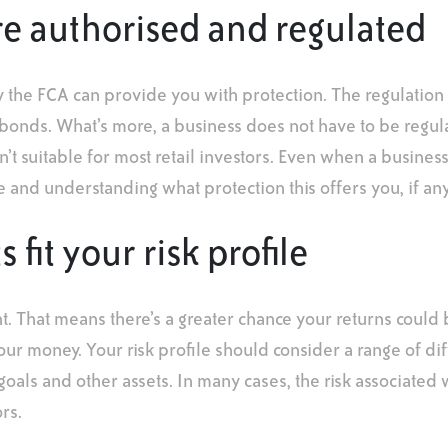
re authorised and regulated
y the FCA can provide you with protection. The regulatio
d bonds. What’s more, a business does not have to be regul
n’t suitable for most retail investors. Even when a busines
rue and understanding what protection this offers you, if any
fit your risk profile
. That means there’s a greater chance your returns could 
your money. Your risk profile should consider a range of di
 goals and other assets. In many cases, the risk associated 
rs.