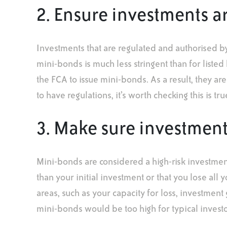
2. Ensure investments a
Investments that are regulated and authorised b
mini-bonds is much less stringent than for liste
the FCA to issue mini-bonds. As a result, they are
to have regulations, it’s worth checking this is t
3. Make sure investments 
Mini-bonds are considered a high-risk investment
than your initial investment or that you lose all 
areas, such as your capacity for loss, investment
mini-bonds would be too high for typical investo