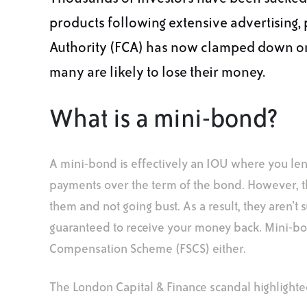
products following extensive advertising, 
Authority (FCA) has now clamped down on 
many are likely to lose their money.
What is a mini-bond?
A mini-bond is effectively an IOU where you lend
payments over the term of the bond. However, th
them and not going bust. As a result, they aren’t s
guaranteed to receive your money back. Mini-bo
Compensation Scheme (FSCS) either.
The London Capital & Finance scandal highlighted