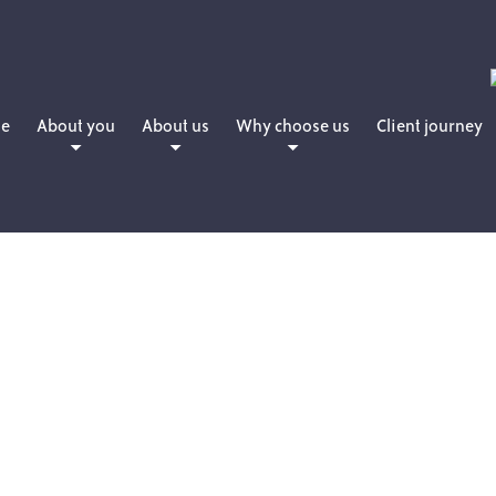
e
About you
About us
Why choose us
Client journey
People planning for retirement
Daniel Martin
How we charge
People who want to retire now
Matthew Martin
People who have already retired
Amanda Martin
People with young families
Lewis Hearne
People who are professionals
Julie Sword
Lloyd Maunder