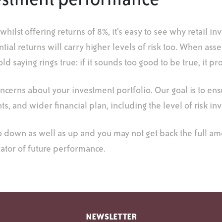
nvestment performance
lst offering returns of 8%, it’s easy to see why retail in
ial returns will carry higher levels of risk too. When asse
ld saying rings true: if it sounds too good to be true, it pr
oncerns about your investment portfolio. Our goal is to en
ts, and wider financial plan, including the level of risk in
o down as well as up and you may not get back the full a
cator of future performance.
NEWSLETTER