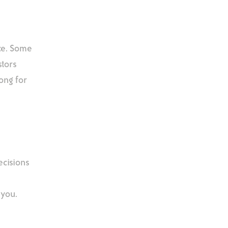
nce. Some
stors
ong for
ecisions
 you.