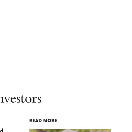
nvestors
READ MORE
nd