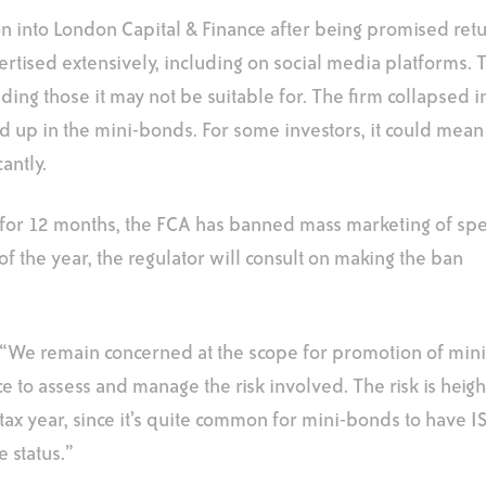
into London Capital & Finance after being promised retu
rtised extensively, including on social media platforms. T
ding those it may not be suitable for. The firm collapsed i
ed up in the mini-bonds. For some investors, it could mean
cantly.
 for 12 months, the FCA has banned mass marketing of spe
f the year, the regulator will consult on making the ban
: “We remain concerned at the scope for promotion of min
ce to assess and manage the risk involved. The risk is heig
 tax year, since it’s quite common for mini-bonds to have IS
 status.”