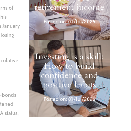
retirement income
rns of
his
Posted on: 01/Jul/2026
n January
 losing
Investing is a skill:
culative
How to build
confidence and
positive habits
i-bonds
Posted on: 01/Jul/2026
htened
A status,