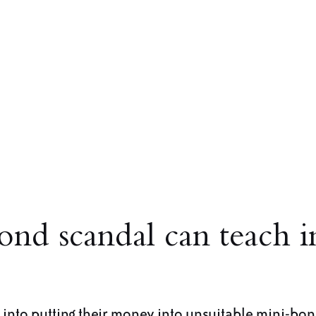
ond scandal can teach i
into putting their money into unsuitable mini-bo