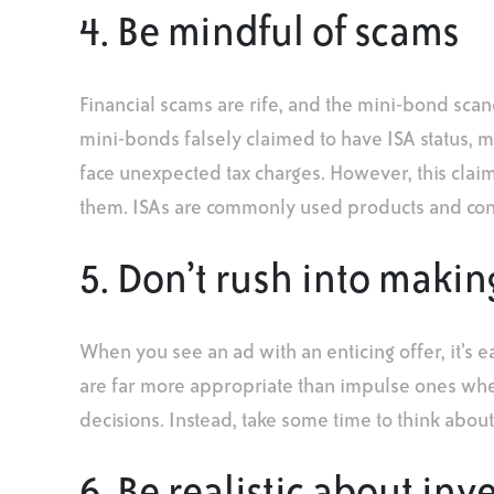
4. Be mindful of scams
Financial scams are rife, and the mini-bond scan
mini-bonds falsely claimed to have ISA status, 
face unexpected tax charges. However, this claim
them. ISAs are commonly used products and consi
5. Don’t rush into makin
When you see an ad with an enticing offer, it’s e
are far more appropriate than impulse ones when
decisions. Instead, take some time to think abou