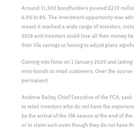
Around 11,500 bondholders poured £237 million 
6.5% to 8%. The investment opportunity was adve
meant it reached a wide range of investors, inclu
2019 and investors could lose all their money ti
their life savings or having to adjust plans signifi
Coming into force on 1 January 2020 and lasting
mini-bonds to retail customers. Over the course o
permanent.
Andrew Bailey, Chief Executive of the FCA, said
to retail investors who do not have the experien
by the arrival of the ISA season at the end of the
or to claim such even though they do not have the