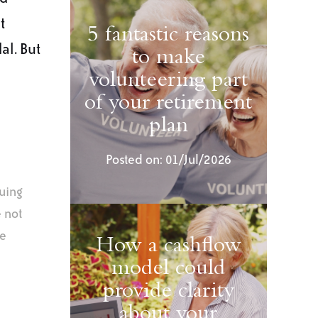
t
5 fantastic reasons
al. But
to make
volunteering part
of your retirement
plan
Posted on: 01/Jul/2026
uing
e not
ce
How a cashflow
model could
provide clarity
about your