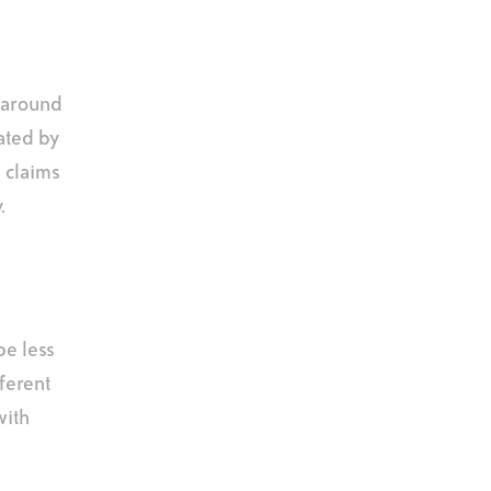
n around
ated by
s claims
.
be less
fferent
with