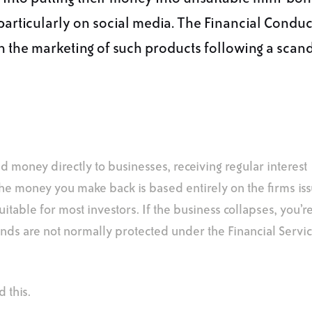
particularly on social media. The Financial Conduc
the marketing of such products following a scand
 money directly to businesses, receiving regular interest
e money you make back is based entirely on the firms iss
uitable for most investors. If the business collapses, you’r
nds are not normally protected under the Financial Servi
 this.