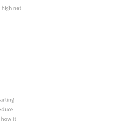
 high net
arting
reduce
 how it