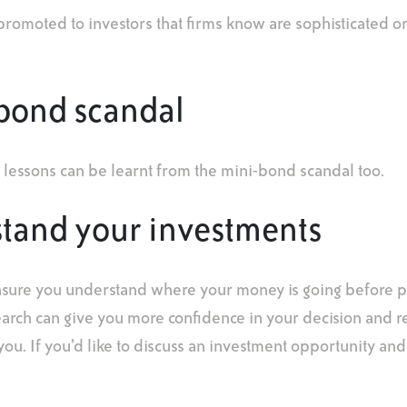
promoted to investors that firms know are sophisticated or
-bond scandal
 lessons can be learnt from the mini-bond scandal too.
stand your investments
nsure you understand where your money is going before p
earch can give you more confidence in your decision and 
r you. If you’d like to discuss an investment opportunity and