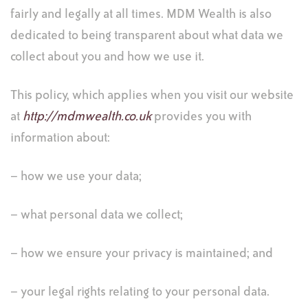
fairly and legally at all times. MDM Wealth is also
dedicated to being transparent about what data we
collect about you and how we use it.
This policy, which applies when you visit our website
at
http://mdmwealth.co.uk
provides you with
information about:
– how we use your data;
– what personal data we collect;
– how we ensure your privacy is maintained; and
– your legal rights relating to your personal data.