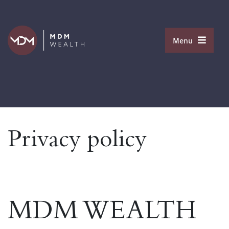
Menu
Privacy policy
MDM WEALTH