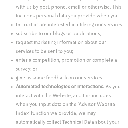
with us by post, phone, email or otherwise. This
includes personal data you provide when you:
Instruct or are interested in utilising our services;
subscribe to our blogs or publications;
request marketing information about our
services to be sent to you;
enter a competition, promotion or complete a
survey; or
give us some feedback on our services.
Automated technologies or interactions.
As you
interact with the Website, and this includes
when you input data on the ‘Advisor Website
Index’ function we provide, we may
automatically collect Technical Data about your