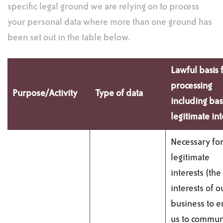
specific legal ground we are relying on to process
your personal data where more than one ground has
been set out in the table below.
Lawful basis 
processing
Purpose/Activity
Type of data
including bas
legitimate int
Necessary for
legitimate
interests (the
interests of o
business to 
us to commun