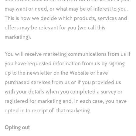
may want or need, or what may be of interest to you.
This is how we decide which products, services and
offers may be relevant for you (we call this
marketing).
You will receive marketing communications from us if
you have requested information from us by signing
up to the newsletter on the Website or have
purchased services from us or if you provided us
with your details when you completed a survey or
registered for marketing and, in each case, you have
opted in to receipt of that marketing.
Opting out