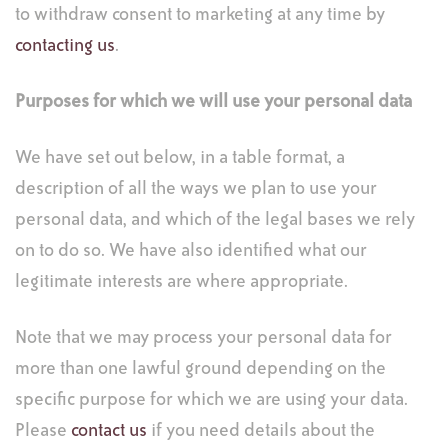
to withdraw consent to marketing at any time by
contacting us
.
Purposes for which we will use your personal data
We have set out below, in a table format, a
description of all the ways we plan to use your
personal data, and which of the legal bases we rely
on to do so. We have also identified what our
legitimate interests are where appropriate.
Note that we may process your personal data for
more than one lawful ground depending on the
specific purpose for which we are using your data.
Please
contact us
if you need details about the