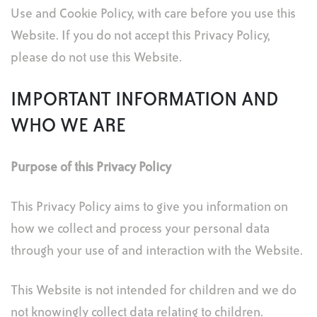
Use and Cookie Policy, with care before you use this
Website. If you do not accept this Privacy Policy,
please do not use this Website.
IMPORTANT INFORMATION AND
WHO WE ARE
Purpose of this Privacy Policy
This Privacy Policy aims to give you information on
how we collect and process your personal data
through your use of and interaction with the Website.
This Website is not intended for children and we do
not knowingly collect data relating to children.