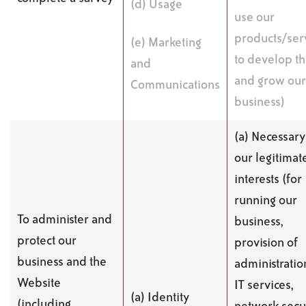
(d) Usage
use our
products/serv
(e) Marketing
to develop t
and
and grow our
Communications
business)
(a) Necessary
our legitimat
interests (for
running our
To administer and
business,
protect our
provision of
business and the
administratio
Website
IT services,
(a) Identity
(including