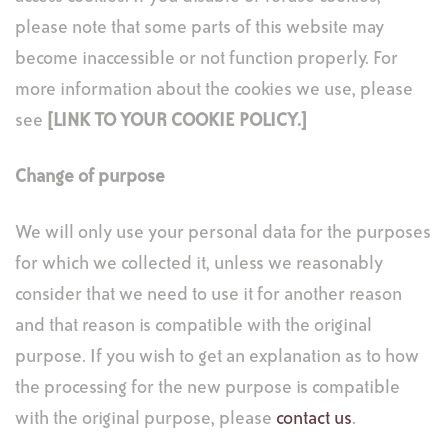
please note that some parts of this website may
become inaccessible or not function properly. For
more information about the cookies we use, please
see
[LINK TO YOUR COOKIE POLICY.
]
Change of purpose
We will only use your personal data for the purposes
for which we collected it, unless we reasonably
consider that we need to use it for another reason
and that reason is compatible with the original
purpose. If you wish to get an explanation as to how
the processing for the new purpose is compatible
with the original purpose, please
contact us
.