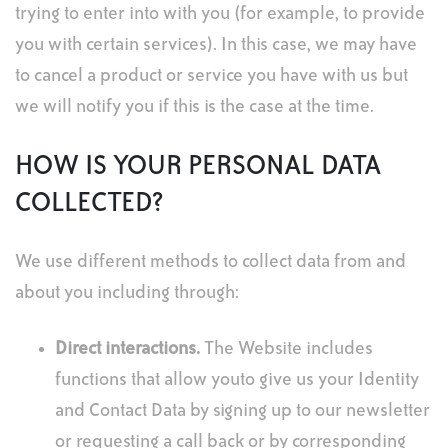
trying to enter into with you (for example, to provide
you with certain services). In this case, we may have
to cancel a product or service you have with us but
we will notify you if this is the case at the time.
HOW IS YOUR PERSONAL DATA
COLLECTED?
We use different methods to collect data from and
about you including through:
Direct interactions
.
The Website includes
functions that allow youto give us your Identity
and Contact Data by signing up to our newsletter
or requesting a call back or by corresponding