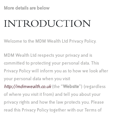
More details are below
INTRODUCTION
Welcome to the MDM Wealth Ltd Privacy Policy.
MDM Wealth Ltd respects your privacy and is
committed to protecting your personal data. This
Privacy Policy will inform you as to how we look after
your personal data when you visit
http://mdmwealth.co.uk
(the “
Website
”) (regardless
of where you visit it from) and tell you about your
privacy rights and how the law protects you. Please
read this Privacy Policy together with our Terms of