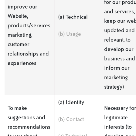
for our produ
improve our
and services,
Website,
(a) Technical
keep our web
products/services,
updated and
(b) Usage
marketing,
relevant, to
customer
develop our
relationships and
business and 
experiences
inform our
marketing
strategy)
(a) Identity
To make
Necessary for
suggestions and
legitimate
(b) Contact
recommendations
interests (to