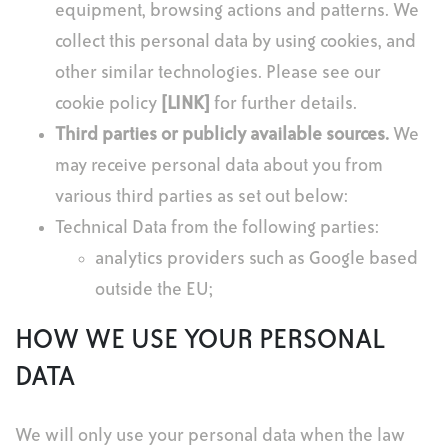
equipment, browsing actions and patterns. We
collect this personal data by using cookies, and
other similar technologies. Please see our
cookie policy
[LINK]
for further details.
Third parties or publicly available sources.
We
may receive personal data about you from
various third parties as set out below:
Technical Data from the following parties:
analytics providers such as Google based
outside the EU;
HOW WE USE YOUR PERSONAL
DATA
We will only use your personal data when the law