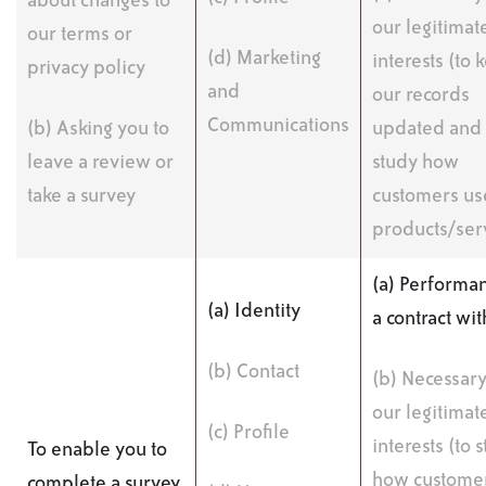
about changes to
our legitimat
our terms or
(d) Marketing
interests (to 
privacy policy
and
our records
Communications
(b) Asking you to
updated and 
leave a review or
study how
take a survey
customers us
products/ser
(a) Performan
(a) Identity
a contract wi
(b) Contact
(b) Necessary
our legitimat
(c) Profile
interests (to 
To enable you to
how custome
complete a survey