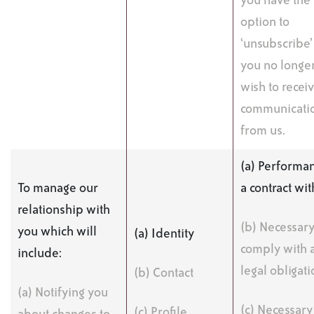
you have the
option to
‘unsubscribe’ 
you no longe
wish to recei
communicati
from us.
(a) Performan
To manage our
a contract wi
relationship with
(b) Necessary
you which will
(a) Identity
comply with 
include:
legal obligati
(b) Contact
(a) Notifying you
(c) Necessary
(c) Profile