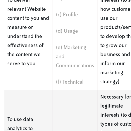
To deliver
interests (to 
relevant Website
how custome
(c) Profile
content to you and
use our
measure or
products/serv
(d) Usage
understand the
to develop t
effectiveness of
to grow our
(e) Marketing
the content we
business and 
and
serve to you
inform our
Communications
marketing
strategy)
(f) Technical
Necessary for
legitimate
interests (to 
To use data
types of cus
analytics to