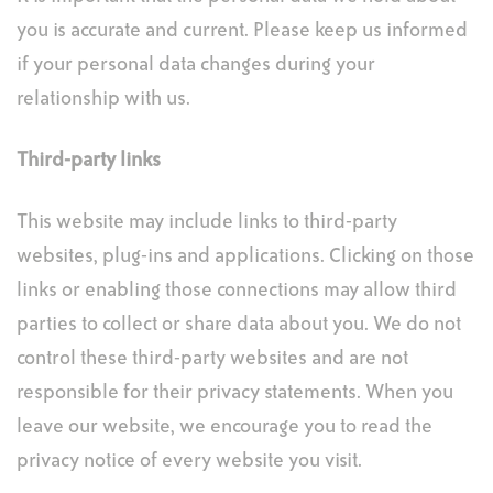
you is accurate and current. Please keep us informed
if your personal data changes during your
relationship with us.
Third-party links
This website may include links to third-party
websites, plug-ins and applications. Clicking on those
links or enabling those connections may allow third
parties to collect or share data about you. We do not
control these third-party websites and are not
responsible for their privacy statements. When you
leave our website, we encourage you to read the
privacy notice of every website you visit.