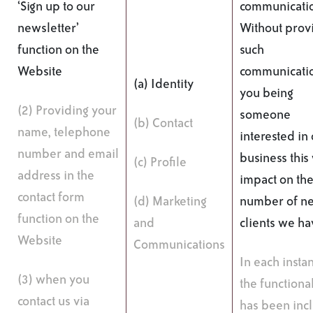
‘Sign up to our
communicati
newsletter’
Without prov
function on the
such
Website
communicatio
(a) Identity
you being
(2) Providing your
someone
(b) Contact
name, telephone
interested in
number and email
business this 
(c) Profile
address in the
impact on th
contact form
(d) Marketing
number of n
function on the
and
clients we ha
Website
Communications
In each insta
(3) when you
the functional
contact us via
has been inc