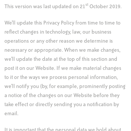
st
This version was last updated on 21
October 2019.
We’ll update this Privacy Policy from time to time to
reflect changes in technology, law, our business
operations or any other reason we determine is
necessary or appropriate. When we make changes,
we’ll update the date at the top of this section and
post it on our Website. If we make material changes
to it or the ways we process personal information,
we’ll notify you (by, for example, prominently posting
a notice of the changes on our Website before they
take effect or directly sending you a notification by
email.
It is important that the personal data we hold about