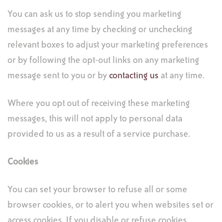
You can ask us to stop sending you marketing
messages at any time by checking or unchecking
relevant boxes to adjust your marketing preferences
or by following the opt-out links on any marketing
message sent to you or by
contacting us
at any time.
Where you opt out of receiving these marketing
messages, this will not apply to personal data
provided to us as a result of a service purchase.
Cookies
You can set your browser to refuse all or some
browser cookies, or to alert you when websites set or
access cookies. If you disable or refuse cookies,