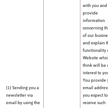
with you and
provide
information
concerning t
of our busine
and explain t
functionality 
Website whi
think will be 
interest to yo
You provide 
(1) Sending you a
email addres
newsletter via
you expect to
email by using the
receive such