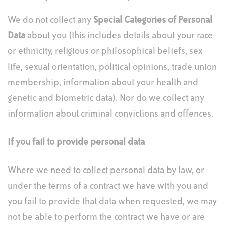
We do not collect any
Special Categories of Personal
Data
about you (this includes details about your race
or ethnicity, religious or philosophical beliefs, sex
life, sexual orientation, political opinions, trade union
membership, information about your health and
genetic and biometric data). Nor do we collect any
information about criminal convictions and offences.
If you fail to provide personal data
Where we need to collect personal data by law, or
under the terms of a contract we have with you and
you fail to provide that data when requested, we may
not be able to perform the contract we have or are