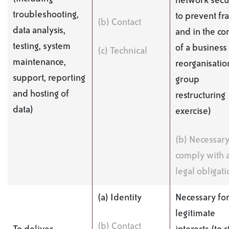
network secur
troubleshooting,
to prevent fr
(b) Contact
data analysis,
and in the co
testing, system
of a business
(c) Technical
maintenance,
reorganisatio
support, reporting
group
and hosting of
restructuring
data)
exercise)
(b) Necessary
comply with 
legal obligati
(a) Identity
Necessary for
legitimate
(b) Contact