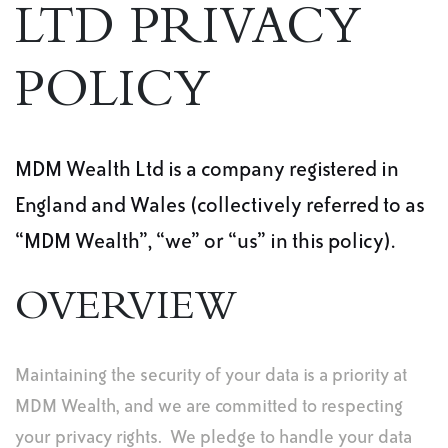
LTD PRIVACY
POLICY
MDM Wealth Ltd is a company registered in
England and Wales (collectively referred to as
“MDM Wealth”, “we” or “us” in this policy).
OVERVIEW
Maintaining the security of your data is a priority at
MDM Wealth, and we are committed to respecting
your privacy rights. We pledge to handle your data