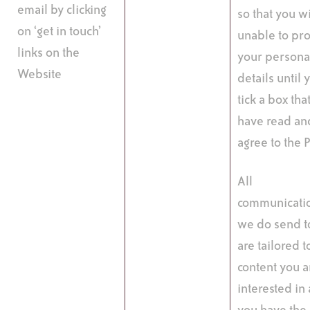
email by clicking
so that you wi
on ‘get in touch’
unable to pr
links on the
your persona
Website
details until 
tick a box tha
have read an
agree to the P
All
communicati
we do send t
are tailored t
content you a
interested in