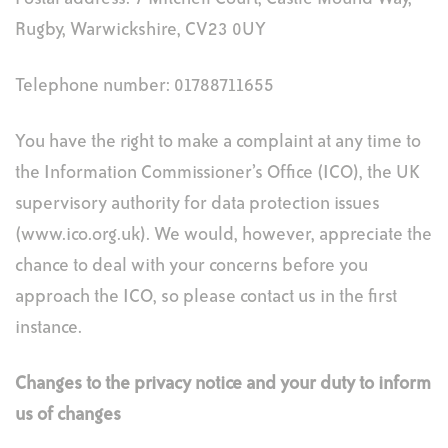
Rugby, Warwickshire, CV23 0UY
Telephone number: 01788711655
You have the right to make a complaint at any time to
the Information Commissioner’s Office (ICO), the UK
supervisory authority for data protection issues
(www.ico.org.uk). We would, however, appreciate the
chance to deal with your concerns before you
approach the ICO, so please contact us in the first
instance.
Changes to the privacy notice and your duty to inform
us of changes