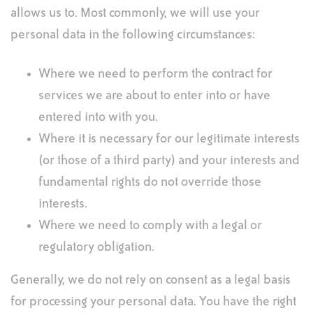
allows us to. Most commonly, we will use your
personal data in the following circumstances:
Where we need to perform the contract for
services we are about to enter into or have
entered into with you.
Where it is necessary for our legitimate interests
(or those of a third party) and your interests and
fundamental rights do not override those
interests.
Where we need to comply with a legal or
regulatory obligation.
Generally, we do not rely on consent as a legal basis
for processing your personal data. You have the right