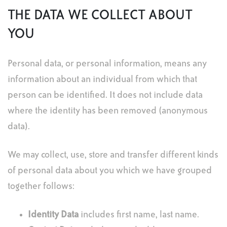
THE DATA WE COLLECT ABOUT
YOU
Personal data, or personal information, means any
information about an individual from which that
person can be identified. It does not include data
where the identity has been removed (anonymous
data).
We may collect, use, store and transfer different kinds
of personal data about you which we have grouped
together follows:
Identity Data
includes first name, last name.