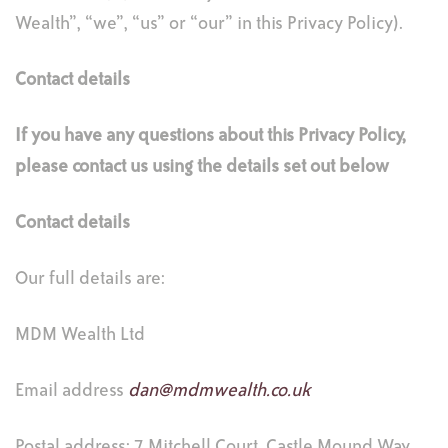
Wealth”, “we”, “us” or “our” in this Privacy Policy).
Contact details
If you have any questions about this Privacy Policy,
please contact us using the details set out below
Contact details
Our full details are:
MDM Wealth Ltd
Email address
dan@mdmwealth.co.uk
Postal address: 7 Mitchell Court, Castle Mound Way,