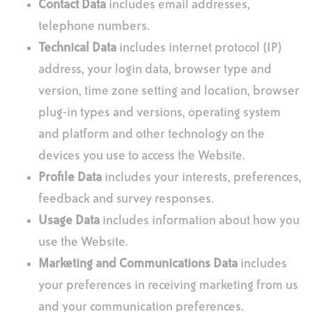
Contact Data
includes email addresses,
telephone numbers.
Technical Data
includes internet protocol (IP)
address, your login data, browser type and
version, time zone setting and location, browser
plug-in types and versions, operating system
and platform and other technology on the
devices you use to access the Website.
Profile Data
includes your interests, preferences,
feedback and survey responses.
Usage Data
includes information about how you
use the Website.
Marketing and Communications Data
includes
your preferences in receiving marketing from us
and your communication preferences.