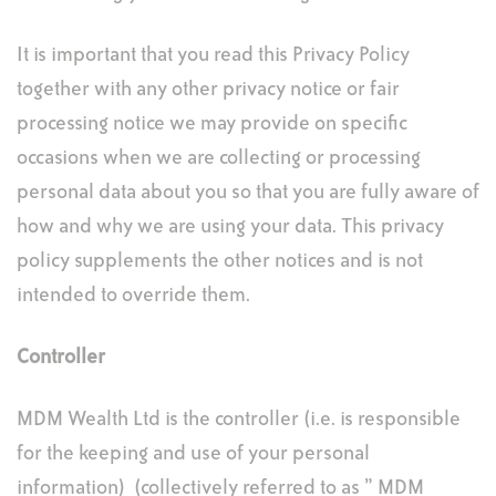
It is important that you read this Privacy Policy
together with any other privacy notice or fair
processing notice we may provide on specific
occasions when we are collecting or processing
personal data about you so that you are fully aware of
how and why we are using your data. This privacy
policy supplements the other notices and is not
intended to override them.
Controller
MDM Wealth Ltd is the controller (i.e. is responsible
for the keeping and use of your personal
information) (collectively referred to as ” MDM