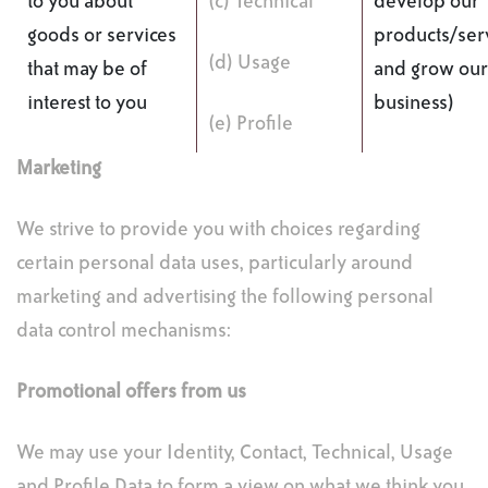
to you about
(c) Technical
develop our
goods or services
products/ser
(d) Usage
that may be of
and grow our
interest to you
business)
(e) Profile
Marketing
We strive to provide you with choices regarding
certain personal data uses, particularly around
marketing and advertising the following personal
data control mechanisms:
Promotional offers from us
We may use your Identity, Contact, Technical, Usage
and Profile Data to form a view on what we think you