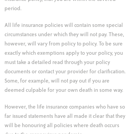
period.
All life insurance policies will contain some special
circumstances under which they will not pay. These,
however, will vary from policy to policy. To be sure
exactly which exemptions apply to your policy, you
must take a detailed read through your policy
documents or contact your provider for clarification.
Some, for example, will not pay out if you are
deemed culpable for your own death in some way.
However, the life insurance companies who have so
far issued statements have all made it clear that they
will be honouring all policies where death occurs