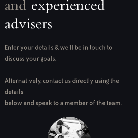
and
experienced
advisers
Enter your details & we'll be in touch to
discuss your goals.
Alternatively, contact us directly using the
details
below and speak to a member of the team.