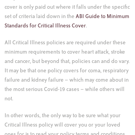
cover is only paid out where it falls under the specific
set of criteria laid down in the
ABI Guide to Minimum
Standards for Critical Illness Cover
.
All Critical Illness policies are required under these
minimum requirements to cover heart attack, stroke
and cancer, but beyond that, policies can and do vary.
It may be that one policy covers for coma, respiratory
failure and kidney failure – which may come about in
the most serious Covid-19 cases – while others will
not.
In other words, the only way to be sure what your
Critical Illness policy will cover you or your loved
ones for is to read your policy terms and conditions,