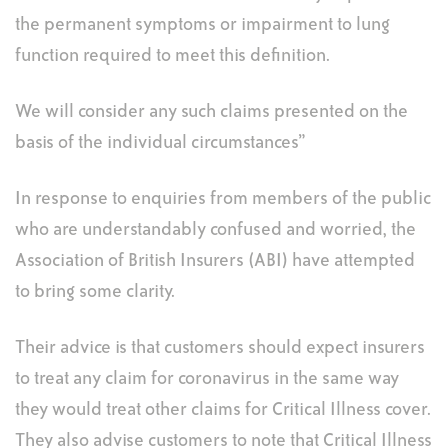
the permanent symptoms or impairment to lung
function required to meet this definition.
We will consider any such claims presented on the
basis of the individual circumstances”
In response to enquiries from members of the public
who are understandably confused and worried, the
Association of British Insurers (ABI) have attempted
to bring some clarity.
Their advice is that customers should expect insurers
to treat any claim for coronavirus in the same way
they would treat other claims for Critical Illness cover.
They also advise customers to note that Critical Illness