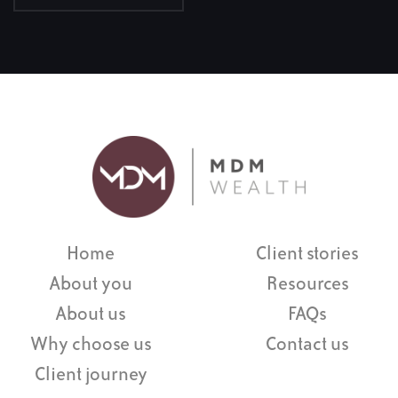
Home
Client stories
About you
Resources
About us
FAQs
Why choose us
Contact us
Client journey