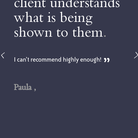
understands
to make 
 being
choices
.
to them
.
Dan is not only pr
but is also very p
feel very relaxed 
d highly enough!
could be a very str
topic. The advice g
tailored to our pr
got to understand 
early on in the pro
Andy,