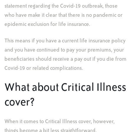
statement regarding the Covid-19 outbreak, those
who have make it clear that there is no pandemic or
epidemic exclusion for life insurance.
This means if you have a current life insurance policy
and you have continued to pay your premiums, your
beneficiaries should receive a pay out if you die from
Covid-19 or related complications.
What about Critical Illness
cover?
When it comes to Critical Illness cover, however,
things become a bit less straightforward.