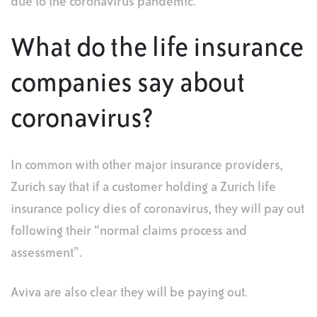
due to the coronavirus pandemic.
What do the life insurance
companies say about
coronavirus?
In common with other major insurance providers,
Zurich say that if a customer holding a Zurich life
insurance policy dies of coronavirus, they will pay out
following their “normal claims process and
assessment”.
Aviva are also clear they will be paying out.