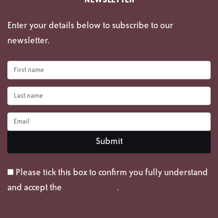
NEWSLETTER
Enter your details below to subscribe to our
newsletter.
Please tick this box to confirm you fully understand
and accept the
privacy policy
.