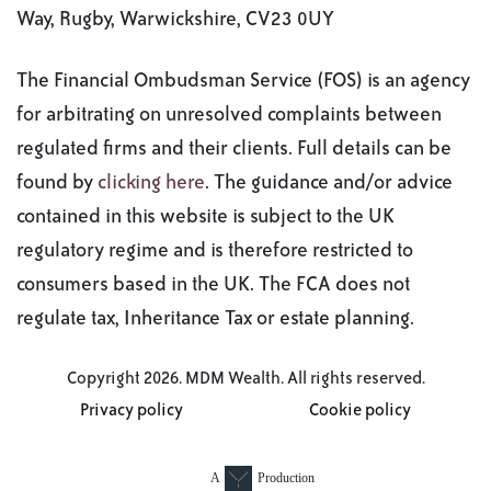
Way, Rugby, Warwickshire, CV23 0UY
The Financial Ombudsman Service (FOS) is an agency
for arbitrating on unresolved complaints between
regulated firms and their clients. Full details can be
found by
clicking here
. The guidance and/or advice
contained in this website is subject to the UK
regulatory regime and is therefore restricted to
consumers based in the UK. The FCA does not
regulate tax, Inheritance Tax or estate planning.
Copyright 2026. MDM Wealth. All rights reserved.
Privacy policy
Cookie policy
A
Production