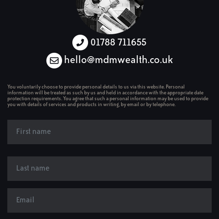
01788 711655
hello@mdmwealth.co.uk
You voluntarily choose to provide personal details to us via this website. Personal
information will be treated as such by us and held in accordance with the appropriate date
protection requirements. You agree that such a personal information may be used to provide
you with details of services and products in writing, by email or by telephone.