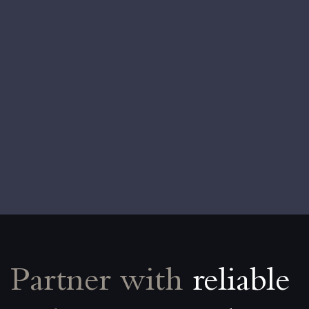
Partner with
reliable