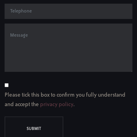
Please tick this box to confirm you fully understand
and accept the
privacy policy
.
SUBMIT