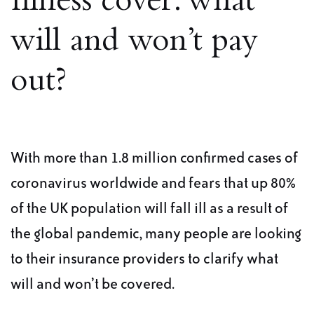
Illness cover: what
will and won’t pay
out?
With more than 1.8 million confirmed cases of
coronavirus worldwide and fears that up 80%
of the UK population will fall ill as a result of
the global pandemic, many people are looking
to their insurance providers to clarify what
will and won’t be covered.