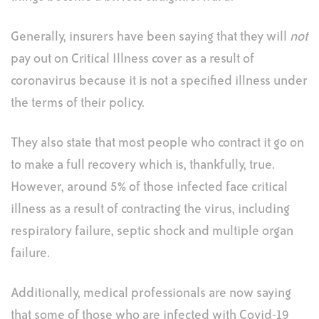
Generally, insurers have been saying that they will
not
pay out on Critical Illness cover as a result of
coronavirus because it is not a specified illness under
the terms of their policy.
They also state that most people who contract it go on
to make a full recovery which is, thankfully, true.
However, around 5% of those infected face critical
illness as a result of contracting the virus, including
respiratory failure, septic shock and multiple organ
failure.
Additionally, medical professionals are now saying
that some of those who are infected with Covid-19