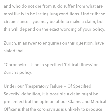
and who do not die from it, do suffer from what are
most likely to be lasting lung conditions. Under these
circumstances, you may be able to make a claim, but
this will depend on the exact wording of your policy.
Zurich, in answer to enquiries on this question, have
stated that:
“Coronavirus is not a specified ‘Critical Illness’ on
Zurich’s policy.
Under our ‘Respiratory Failure – Of Specified
Severity’ definition, it is possible a claim might be
presented but the opinion of our Claims and Medical
Officer is that the coronavirus is unlikely to produce