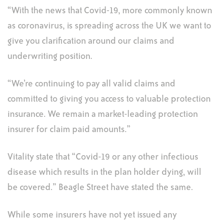
“With the news that Covid-19, more commonly known
as coronavirus, is spreading across the UK we want to
give you clarification around our claims and
underwriting position.
“We’re continuing to pay all valid claims
and
committed to giving you access to valuable protection
insurance. We remain a market-leading protection
insurer for claim paid amounts.”
Vitality state that “Covid-19 or any other infectious
disease which results in the plan holder dying, will
be covered.” Beagle Street have stated the same.
While some insurers have not yet issued any