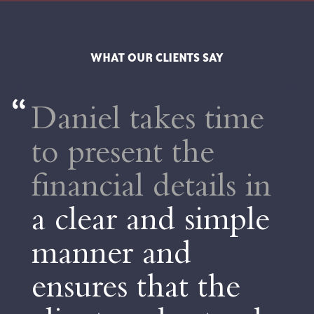
WHAT OUR CLIENTS SAY
takes time
Dan wa
nt the
extremel
l details in
His stra
 and simple
forward
 and
to unde
that the
advice
a