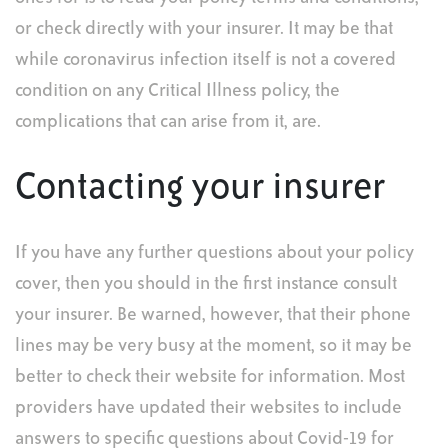
or check directly with your insurer. It may be that
while coronavirus infection itself is not a covered
condition on any Critical Illness policy, the
complications that can arise from it, are.
Contacting your insurer
If you have any further questions about your policy
cover, then you should in the first instance consult
your insurer. Be warned, however, that their phone
lines may be very busy at the moment, so it may be
better to check their website for information. Most
providers have updated their websites to include
answers to specific questions about Covid-19 for