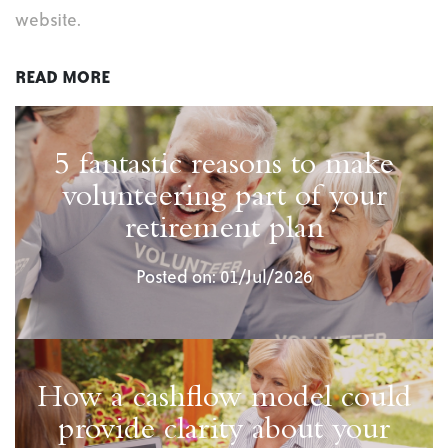
website.
READ MORE
5 fantastic reasons to make
volunteering part of your
retirement plan
Posted on: 01/Jul/2026
How a cashflow model could
provide clarity about your