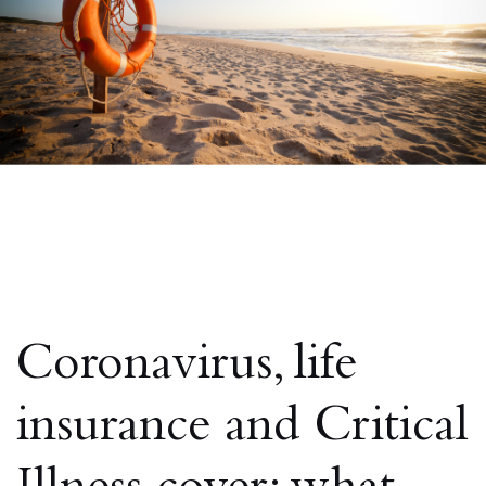
Coronavirus, life
insurance and Critical