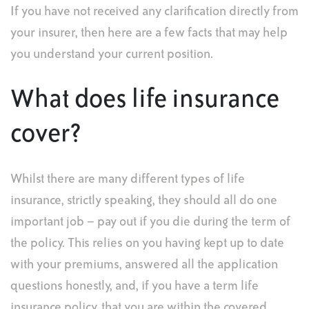
If you have not received any clarification directly from
your insurer, then here are a few facts that may help
you understand your current position.
What does life insurance
cover?
Whilst there are many different types of life
insurance, strictly speaking, they should all do one
important job – pay out if you die during the term of
the policy. This relies on you having kept up to date
with your premiums, answered all the application
questions honestly, and, if you have a term life
insurance policy, that you are within the covered