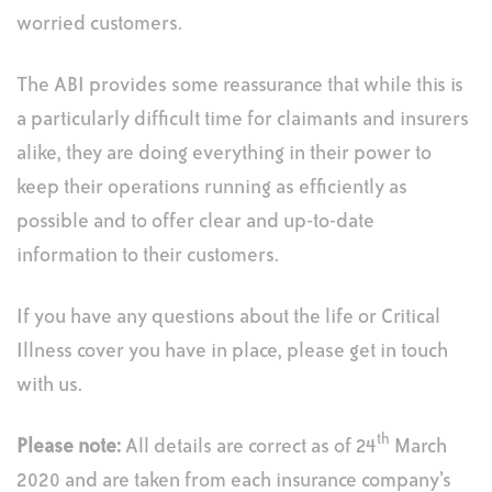
worried customers.
The ABI provides some reassurance that while this is
a particularly difficult time for claimants and insurers
alike, they are doing everything in their power to
keep their operations running as efficiently as
possible and to offer clear and up-to-date
information to their customers.
If you have any questions about the life or Critical
Illness cover you have in place, please get in touch
with us.
th
Please note:
All details are correct as of 24
March
2020 and are taken from each insurance company’s