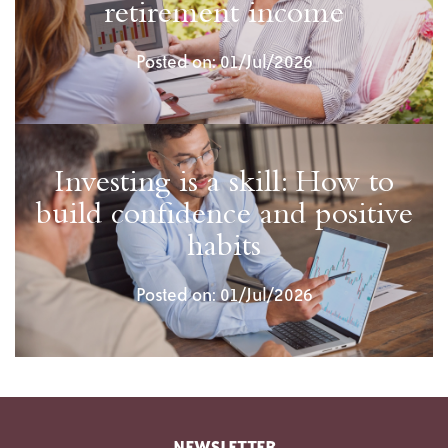
retirement income
Posted on: 01/Jul/2026
Investing is a skill: How to
build confidence and positive
habits
Posted on: 01/Jul/2026