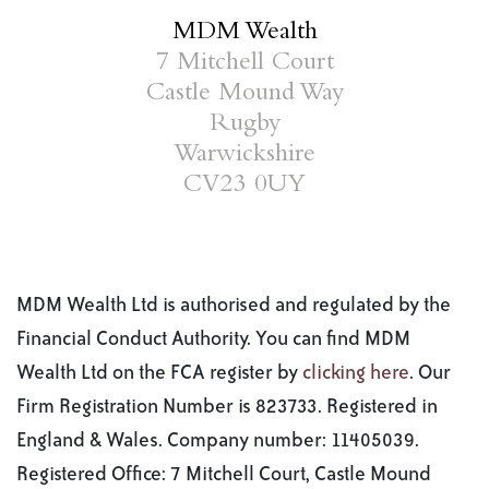
MDM Wealth
7 Mitchell Court
Castle Mound Way
Rugby
Warwickshire
CV23 0UY
MDM Wealth Ltd is authorised and regulated by the
Financial Conduct Authority. You can find MDM
Wealth Ltd on the FCA register by
clicking here
. Our
Firm Registration Number is 823733. Registered in
England & Wales. Company number: 11405039.
Registered Office: 7 Mitchell Court, Castle Mound