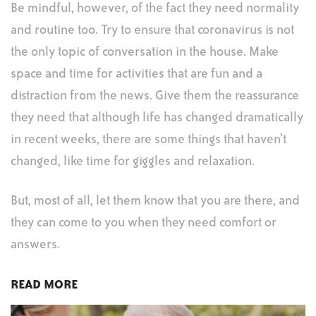
Be mindful, however, of the fact they need normality
and routine too. Try to ensure that coronavirus is not
the only topic of conversation in the house. Make
space and time for activities that are fun and a
distraction from the news. Give them the reassurance
they need that although life has changed dramatically
in recent weeks, there are some things that haven’t
changed, like time for giggles and relaxation.
But, most of all, let them know that you are there, and
they can come to you when they need comfort or
answers.
READ MORE