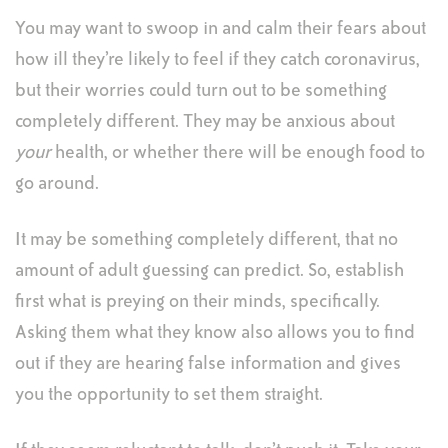
You may want to swoop in and calm their fears about
how ill they’re likely to feel if they catch coronavirus,
but their worries could turn out to be something
completely different. They may be anxious about
your
health, or whether there will be enough food to
go around.
It may be something completely different, that no
amount of adult guessing can predict. So, establish
first what is preying on their minds, specifically.
Asking them what they know also allows you to find
out if they are hearing false information and gives
you the opportunity to set them straight.