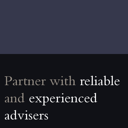
Partner with
reliable
and
experienced
advisers