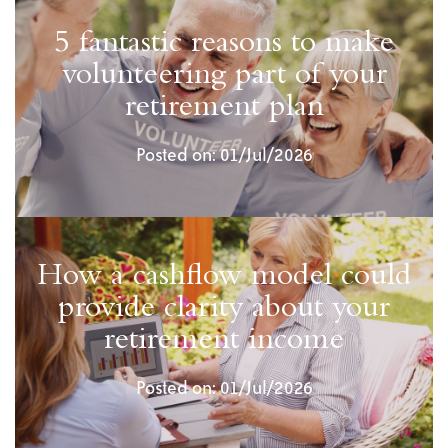
5 fantastic reasons to make
volunteering part of your
retirement plan
Posted on: 01/Jul/2026
How a cashflow model could
provide clarity about your
retirement income
Posted on: 01/Jul/2026