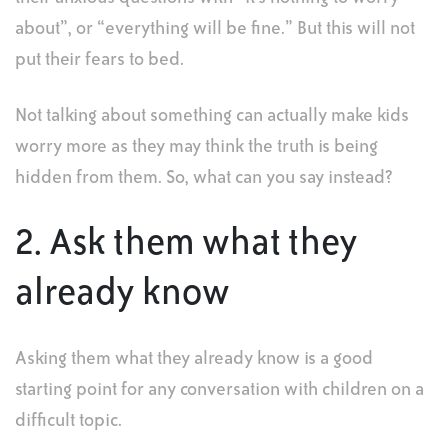
about”, or “everything will be fine.” But this will not
put their fears to bed.
Not talking about something can actually make kids
worry more as they may think the truth is being
hidden from them. So, what can you say instead?
2. Ask them what they
already know
Asking them what they already know is a good
starting point for any conversation with children on a
difficult topic.