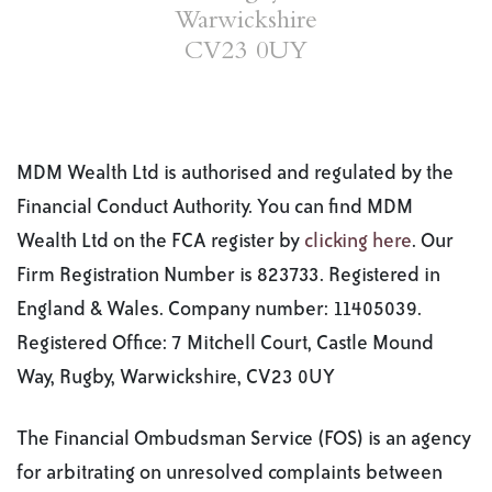
Warwickshire
CV23 0UY
MDM Wealth Ltd is authorised and regulated by the
Financial Conduct Authority. You can find MDM
Wealth Ltd on the FCA register by
clicking here
. Our
Firm Registration Number is 823733. Registered in
England & Wales. Company number: 11405039.
Registered Office: 7 Mitchell Court, Castle Mound
Way, Rugby, Warwickshire, CV23 0UY
The Financial Ombudsman Service (FOS) is an agency
for arbitrating on unresolved complaints between