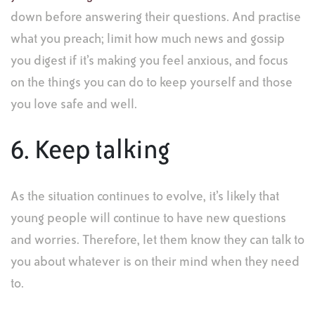
down before answering their questions. And practise
what you preach; limit how much news and gossip
you digest if it’s making you feel anxious, and focus
on the things you can do to keep yourself and those
you love safe and well.
6. Keep talking
As the situation continues to evolve, it’s likely that
young people will continue to have new questions
and worries. Therefore, let them know they can talk to
you about whatever is on their mind when they need
to.