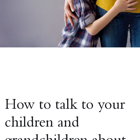
How to talk to your
children and