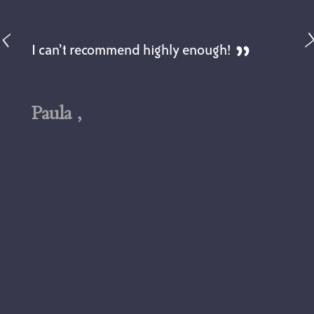
I can’t recommend highly enough!
Paula ,