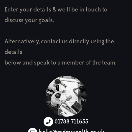
Enter your details & we'll be in touch to
discuss your goals.
Alternatively, contact us directly using the
details
below and speak to a member of the team.
01788 711655