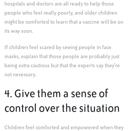
hospitals and doctors are all ready to help those
people who feel really poorly, and older children
might be comforted to learn that a vaccine will be on
its way soon.
If children feel scared by seeing people in face
masks, explain that those people are probably just
being extra cautious but that the experts say they’re
not necessary.
4. Give them a sense of
control over the situation
Children feel comforted and empowered when they