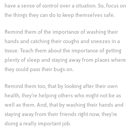
have a sense of control over a situation. So, focus on
the things they can do to keep themselves safe.
Remind them of the importance of washing their
hands and catching their coughs and sneezes in a
tissue. Teach them about the importance of getting
plenty of sleep and staying away from places where
they could pass their bugs on.
Remind them too, that by looking after their own
health, they’re helping others who might not be as
well as them. And, that by washing their hands and
staying away from their friends right now, they’re
doing a really important job.