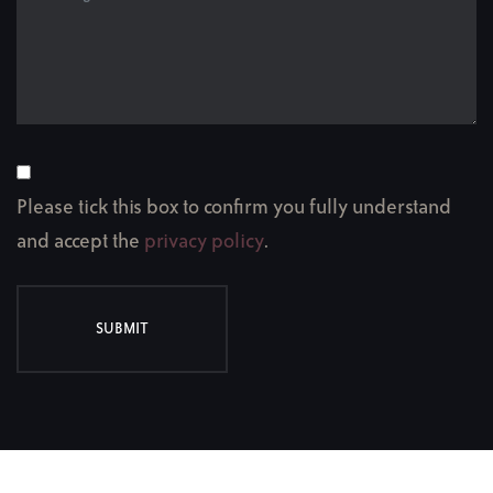
Please tick this box to confirm you fully understand
and accept the
privacy policy
.
SUBMIT