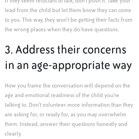
If they seem reluctant to talk, don’t push it. Take your
lead from the child but let them know they can come
to you. This way, they won’t be getting their facts from
the wrong places when they do have questions.
3. Address their concerns
in an age-appropriate way
How you frame the conversation will depend on the
age and emotional readiness of the child you’re
talking to. Don’t volunteer more information than they
are asking for, or ready for, as you may overwhelm
them. Instead, answer their questions honestly and
clearly.