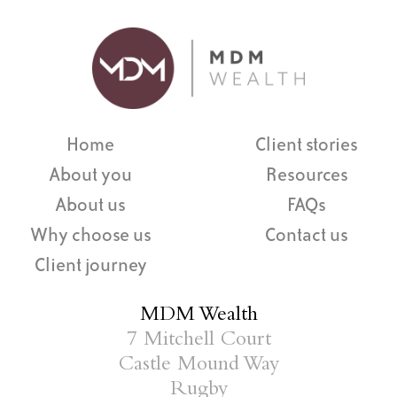
Home
Client stories
About you
Resources
About us
FAQs
Why choose us
Contact us
Client journey
MDM Wealth
7 Mitchell Court
Castle Mound Way
Rugby