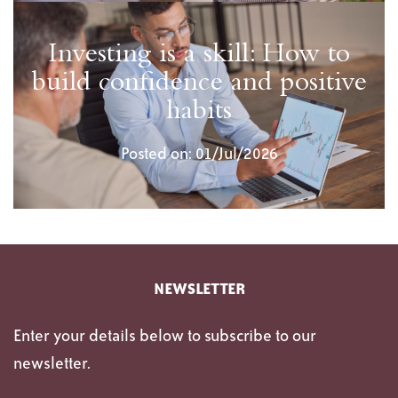
Investing is a skill: How to
build confidence and positive
habits
Posted on: 01/Jul/2026
NEWSLETTER
Enter your details below to subscribe to our
newsletter.