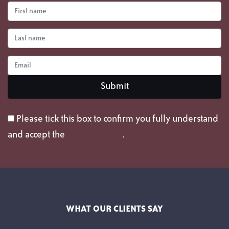
Please tick this box to confirm you fully understand
and accept the
privacy policy
.
WHAT OUR CLIENTS SAY