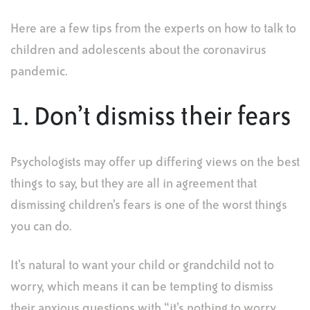
Here are a few tips from the experts on how to talk to
children and adolescents about the coronavirus
pandemic.
1. Don’t dismiss their fears
Psychologists may offer up differing views on the best
things to say, but they are all in agreement that
dismissing children’s fears is one of the worst things
you can do.
It’s natural to want your child or grandchild not to
worry, which means it can be tempting to dismiss
their anxious questions with “it’s nothing to worry