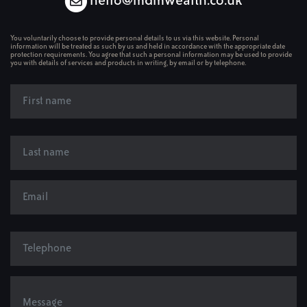
hello@mdmwealth.co.uk
You voluntarily choose to provide personal details to us via this website. Personal
information will be treated as such by us and held in accordance with the appropriate date
protection requirements. You agree that such a personal information may be used to provide
you with details of services and products in writing, by email or by telephone.