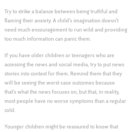
Try to strike a balance between being truthful and
flaming their anxiety. A child’s imagination doesn’t
need much encouragement to run wild and providing
too much information can panic them.
If you have older children or teenagers who are
accessing the news and social media, try to put news
stories into context for them. Remind them that they
will be seeing the worst-case outcomes because
that’s what the news focuses on, but that, in reality,
most people have no worse symptoms than a regular
cold.
Younger children might be reassured to know that