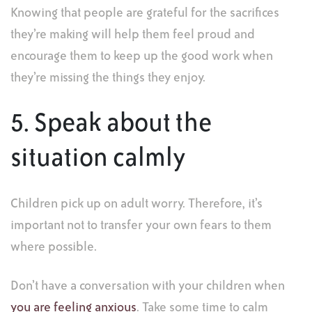
Knowing that people are grateful for the sacrifices
they’re making will help them feel proud and
encourage them to keep up the good work when
they’re missing the things they enjoy.
5. Speak about the
situation calmly
Children pick up on adult worry. Therefore, it’s
important not to transfer your own fears to them
where possible.
Don’t have a conversation with your children when
you are feeling anxious
. Take some time to calm