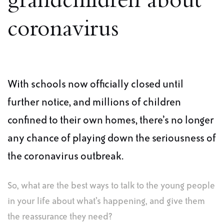
grandchildren about
coronavirus
With schools now officially closed until
further notice, and millions of children
confined to their own homes, there’s no longer
any chance of playing down the seriousness of
the coronavirus outbreak.
So, what are the best ways to talk to the young people
in your life about what’s happening, and give them
the reassurance they need?