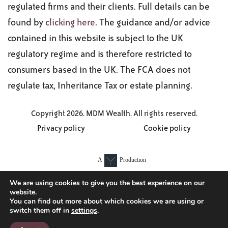
regulated firms and their clients. Full details can be
found by
clicking here
. The guidance and/or advice
contained in this website is subject to the UK
regulatory regime and is therefore restricted to
consumers based in the UK. The FCA does not
regulate tax, Inheritance Tax or estate planning.
Copyright 2026. MDM Wealth. All rights reserved.
Privacy policy
Cookie policy
A
Production
We are using cookies to give you the best experience on our
website.
You can find out more about which cookies we are using or
switch them off in
settings
.