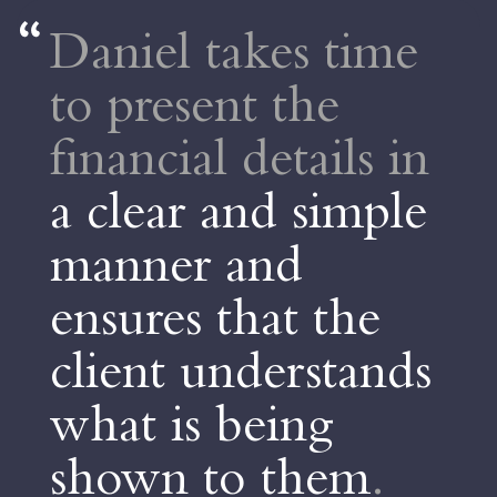
Daniel takes time
to present the
financial details in
a clear and simple
manner and
ensures that the
client understands
what is being
shown to them
.