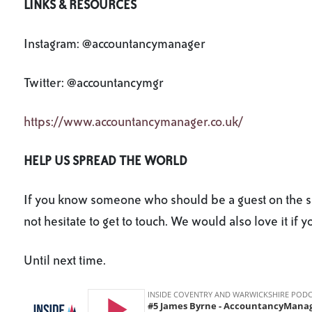
LINKS & RESOURCES
Instagram: @accountancymanager
Twitter: @accountancymgr
https://www.accountancymanager.co.uk/
HELP US SPREAD THE WORLD
If you know someone who should be a guest on the sh
not hesitate to get to touch. We would also love it if 
Until next time.