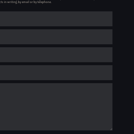
ts in writing, by email or by telephone.