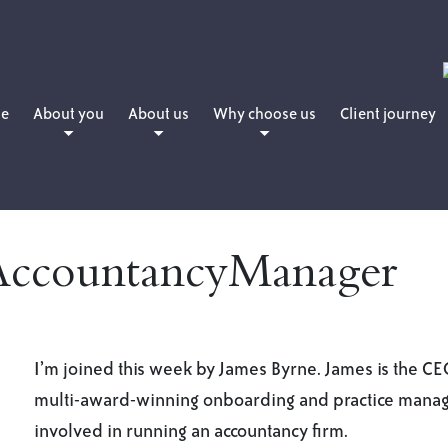
e
About you
About us
Why choose us
Client journey
People planning for retirement
Daniel Martin
How we charge
People who want to retire now
Matthew Martin
People who have already retired
Amanda Martin
AccountancyManager
People with young families
Lewis Hearne
People who are professionals
Julie Sword
Lloyd Maunder
I’m joined this week by James Byrne. James is the C
multi-award-winning onboarding and practice manag
involved in running an accountancy firm.