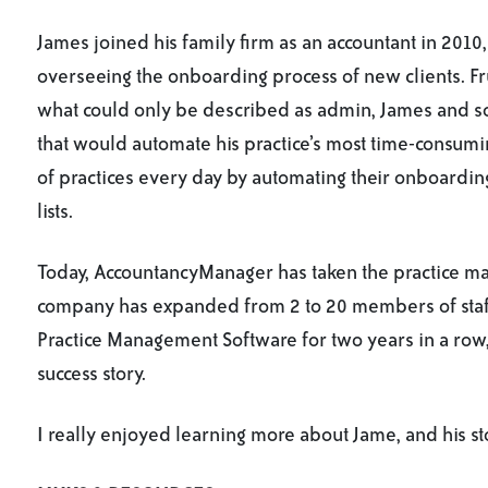
James joined his family firm as an accountant in 2010,
overseeing the onboarding process of new clients. Fr
what could only be described as admin, James and s
that would automate his practice’s most time-consumin
of practices every day by automating their onboarding
lists.
Today, AccountancyManager has taken the practice ma
company has expanded from 2 to 20 members of sta
Practice Management Software for two years in a row
success story.
I really enjoyed learning more about Jame, and his st