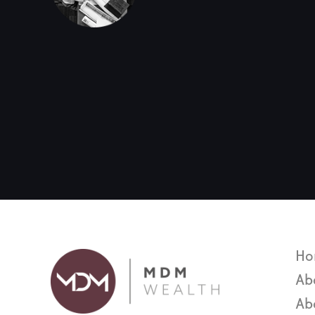
Ho
Ab
Ab