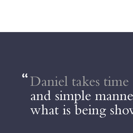
Daniel takes time 
and simple manner
what is being sh