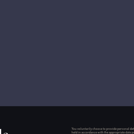
You voluntarily choose to provide personal deta
held in accordance with the appropriate date p