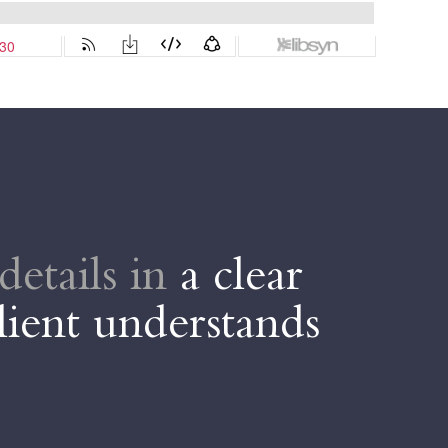
details in
a clear
D
lient understands
t
Da
ve