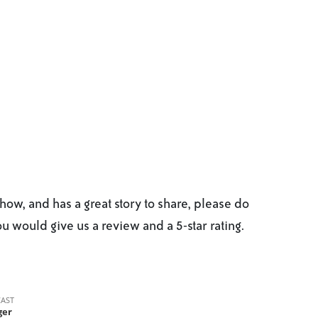
ow, and has a great story to share, please do
you would give us a review and a 5-star rating.