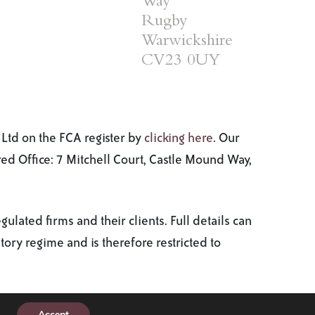
Way
Rugby
Warwickshire
CV23 0UY
Ltd on the FCA register by
clicking here
. Our
d Office: 7 Mitchell Court, Castle Mound Way,
ated firms and their clients. Full details can
tory regime and is therefore restricted to
Privacy policy
Cookie policy
A
Production
Accept