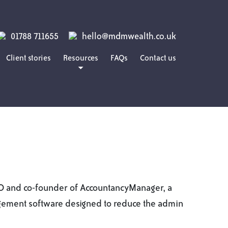
01788 711655
hello@mdmwealth.co.uk
Client stories
Resources
FAQs
Contact us
Blog
Guides
Podcasts
EO and co-founder of AccountancyManager, a
ement software designed to reduce the admin