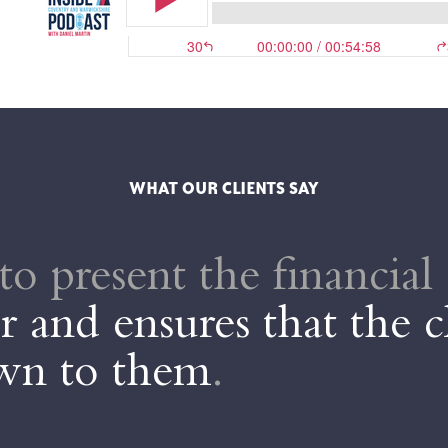
WHAT OUR CLIENTS SAY
to present the financial 
 and ensures that the c
own to them
.