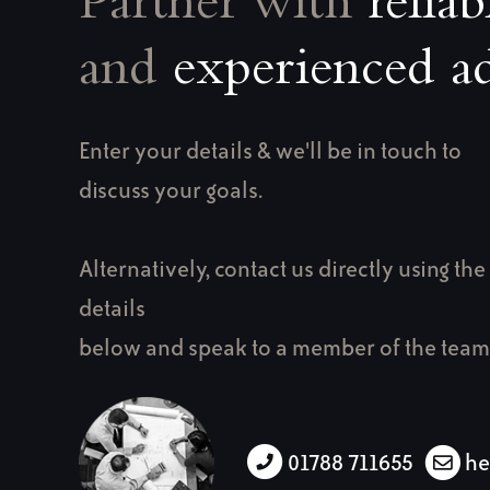
Partner with
reliab
and
experienced ad
Enter your details & we'll be in touch to
discuss your goals.
Alternatively, contact us directly using the
details
below and speak to a member of the team
01788 711655
he