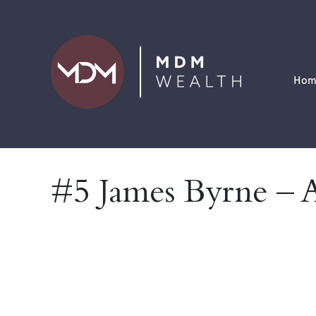
Hom
#5 James Byrne – 