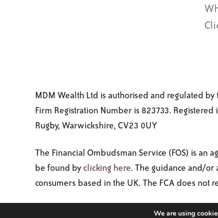
Wh
Cli
MDM Wealth Ltd is authorised and regulated by t
Firm Registration Number is 823733. Registered
Rugby, Warwickshire, CV23 0UY
The Financial Ombudsman Service (FOS) is an agen
be found by
clicking here
. The guidance and/or a
consumers based in the UK. The FCA does not regu
Copyright 2026. MDM Wealth. All rights reserved.
We are using cookies