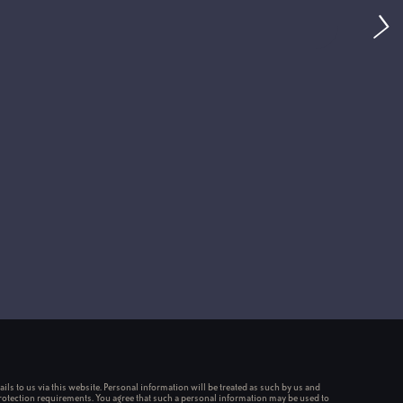
ou
A
ils to us via this website. Personal information will be treated as such by us and
rotection requirements. You agree that such a personal information may be used to