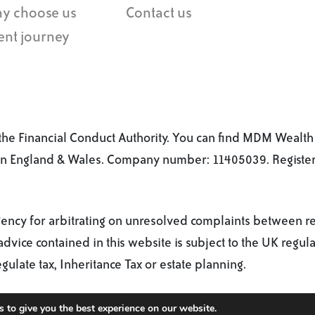
y choose us
Contact us
ent journey
he Financial Conduct Authority. You can find MDM Wealth 
 in England & Wales. Company number: 11405039. Registere
cy for arbitrating on unresolved complaints between regul
dvice contained in this website is subject to the UK regula
late tax, Inheritance Tax or estate planning.
 to give you the best experience on our website.