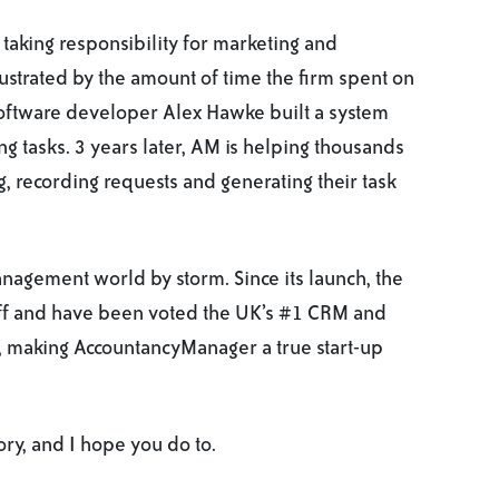
 taking responsibility for marketing and
ustrated by the amount of time the firm spent on
oftware developer Alex Hawke built a system
g tasks. 3 years later, AM is helping thousands
, recording requests and generating their task
nagement world by storm. Since its launch, the
ff and have been voted the UK’s #1 CRM and
, making AccountancyManager a true start-up
ory, and I hope you do to.