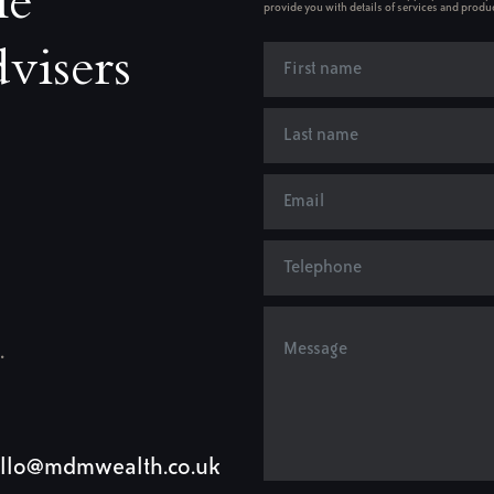
le
provide you with details of services and produc
visers
.
llo@mdmwealth.co.uk