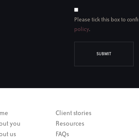
Please tick this box to con
policy
.
SUBMIT
me
Client stories
out you
Resources
out us
FAQs