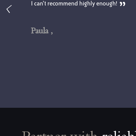
I can’t recommend highly enough!
Paula ,
ll
l