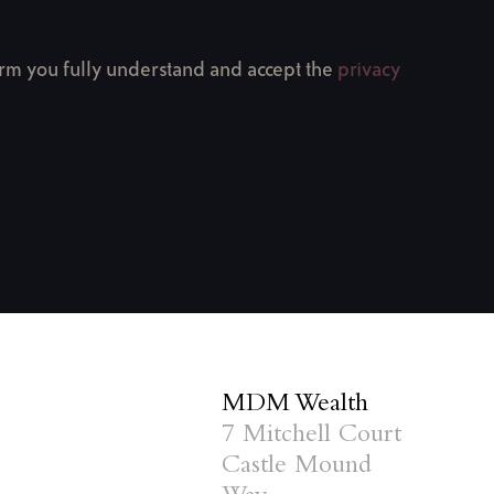
firm you fully understand and accept the
privacy
MDM Wealth
7 Mitchell Court
Castle Mound