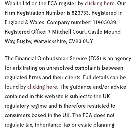
Wealth Ltd on the FCA register by
clicking here
. Our
Firm Registration Number is 823733. Registered in
England & Wales. Company number: 11405039.
Registered Office: 7 Mitchell Court, Castle Mound
Way, Rugby, Warwickshire, CV23 0UY
The Financial Ombudsman Service (FOS) is an agency
for arbitrating on unresolved complaints between
regulated firms and their clients. Full details can be
found by
clicking here
. The guidance and/or advice
contained in this website is subject to the UK
regulatory regime and is therefore restricted to
consumers based in the UK. The FCA does not
regulate tax, Inheritance Tax or estate planning.