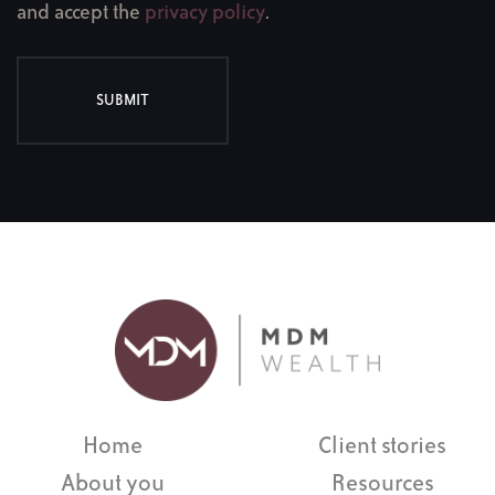
and accept the
privacy policy
.
SUBMIT
Home
Client stories
About you
Resources