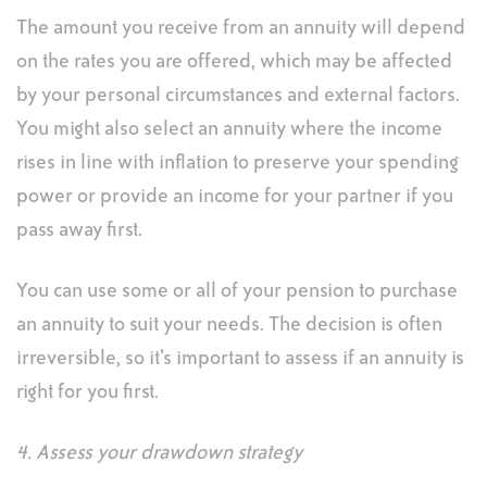
The amount you receive from an annuity will depend
on the rates you are offered, which may be affected
by your personal circumstances and external factors.
You might also select an annuity where the income
rises in line with inflation to preserve your spending
power or provide an income for your partner if you
pass away first.
You can use some or all of your pension to purchase
an annuity to suit your needs. The decision is often
irreversible, so it’s important to assess if an annuity is
right for you first.
4. Assess your drawdown strategy