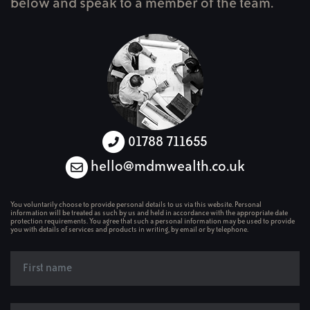
below and speak to a member of the team.
01788 711655
hello@mdmwealth.co.uk
You voluntarily choose to provide personal details to us via this website. Personal
information will be treated as such by us and held in accordance with the appropriate date
protection requirements. You agree that such a personal information may be used to provide
you with details of services and products in writing, by email or by telephone.