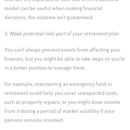
model can be useful when making financial
decisions, the outcome isn’t guaranteed.
5. Make potential risks part of your retirement plan
You can’t always prevent events from affecting your
finances, but you might be able to take steps so you’re
in a better position to manage them.
For example, maintaining an emergency fund in
retirement could help you cover unexpected costs,
such as property repairs, or you might draw income
from it during a period of market volatility if your
pension remains invested.