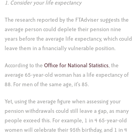
1. Consider your life expectancy
The research reported by the FTAdviser suggests the
average person could deplete their pension nine
years before the average life expectancy, which could
leave them in a financially vulnerable position.
According to the
Office for National Statistics
, the
average 65-year-old woman has a life expectancy of
88. For men of the same age, it’s 85.
Yet, using the average figure when assessing your
pension withdrawals could still leave a gap, as many
people exceed this. For example, 1 in 4 65-year-old
women will celebrate their 95th birthday, and 1 in 4