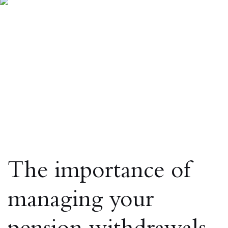
The importance of
managing your