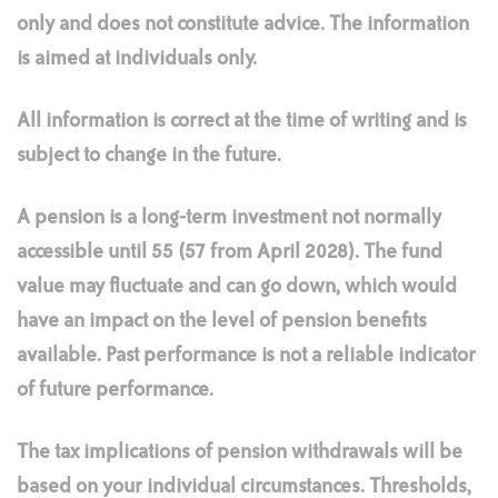
only and does not constitute advice. The information
is aimed at individuals only.
All information is correct at the time of writing and is
subject to change in the future.
A pension is a long-term investment not normally
accessible until 55 (57 from April 2028). The fund
value may fluctuate and can go down, which would
have an impact on the level of pension benefits
available. Past performance is not a reliable indicator
of future performance.
The tax implications of pension withdrawals will be
based on your individual circumstances. Thresholds,