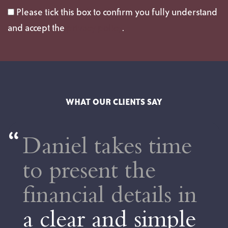
Please tick this box to confirm you fully understand
and accept the
privacy policy
.
WHAT OUR CLIENTS SAY
el takes time
Dan 
resent the
extr
ncial details in
His s
ear and simple
forw