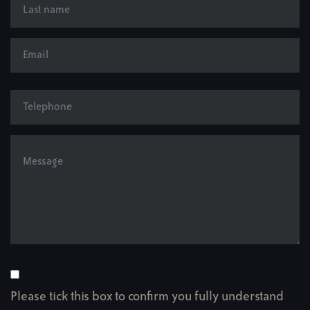
Please tick this box to confirm you fully understand