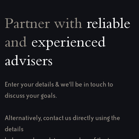
Partner with
reliable
and
experienced
advisers
Enter your details & we'll be in touch to
discuss your goals.
Alternatively, contact us directly using the
details