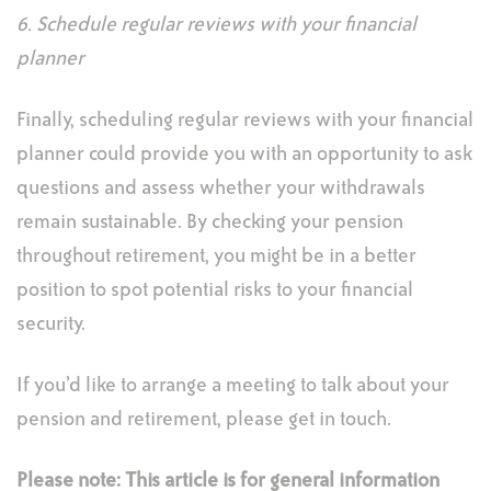
6. Schedule regular reviews with your financial
planner
Finally, scheduling regular reviews with your financial
planner could provide you with an opportunity to ask
questions and assess whether your withdrawals
remain sustainable. By checking your pension
throughout retirement, you might be in a better
position to spot potential risks to your financial
security.
If you’d like to arrange a meeting to talk about your
pension and retirement, please get in touch.
Please note:
This article is for general information