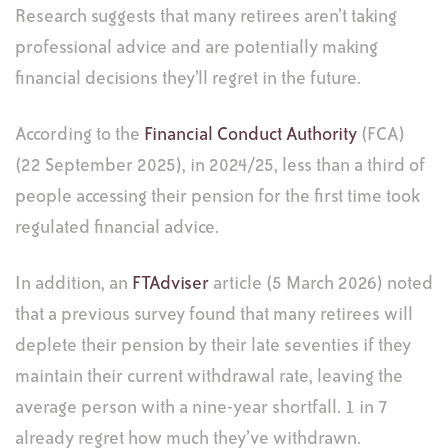
Research suggests that many retirees aren’t taking
professional advice and are potentially making
financial decisions they’ll regret in the future.
According to the
Financial Conduct Authority
(FCA)
(22 September 2025), in 2024/25, less than a third of
people accessing their pension for the first time took
regulated financial advice.
In addition, an
FTAdviser
article (5 March 2026) noted
that a previous survey found that many retirees will
deplete their pension by their late seventies if they
maintain their current withdrawal rate, leaving the
average person with a nine-year shortfall. 1 in 7
already regret how much they’ve withdrawn.