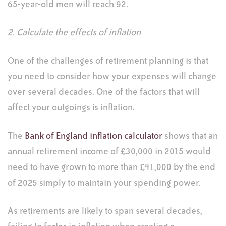
65-year-old men will reach 92.
2. Calculate the effects of inflation
One of the challenges of retirement planning is that
you need to consider how your expenses will change
over several decades. One of the factors that will
affect your outgoings is inflation.
The
Bank of England inflation calculator
shows that an
annual retirement income of £30,000 in 2015 would
need to have grown to more than £41,000 by the end
of 2025 simply to maintain your spending power.
As retirements are likely to span several decades,