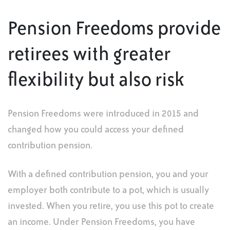
Pension Freedoms provide
retirees with greater
flexibility but also risk
Pension Freedoms were introduced in 2015 and
changed how you could access your defined
contribution pension.
With a defined contribution pension, you and your
employer both contribute to a pot, which is usually
invested. When you retire, you use this pot to create
an income. Under Pension Freedoms, you have