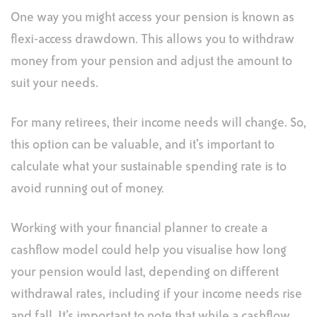
One way you might access your pension is known as
flexi-access drawdown. This allows you to withdraw
money from your pension and adjust the amount to
suit your needs.
For many retirees, their income needs will change. So,
this option can be valuable, and it’s important to
calculate what your sustainable spending rate is to
avoid running out of money.
Working with your financial planner to create a
cashflow model could help you visualise how long
your pension would last, depending on different
withdrawal rates, including if your income needs rise
and fall. It’s important to note that while a cashflow