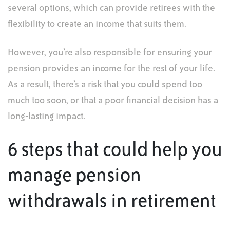
several options, which can provide retirees with the
flexibility to create an income that suits them.
However, you’re also responsible for ensuring your
pension provides an income for the rest of your life.
As a result, there’s a risk that you could spend too
much too soon, or that a poor financial decision has a
long-lasting impact.
6 steps that could help you
manage pension
withdrawals in retirement