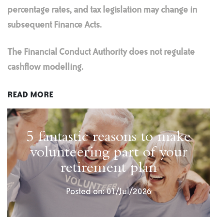
percentage rates, and tax legislation may change in
subsequent Finance Acts.
The Financial Conduct Authority does not regulate
cashflow modelling.
READ MORE
5 fantastic reasons to make
volunteering part of your
retirement plan
Posted on: 01/Jul/2026