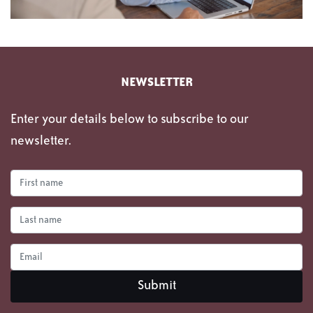
NEWSLETTER
Enter your details below to subscribe to our
newsletter.