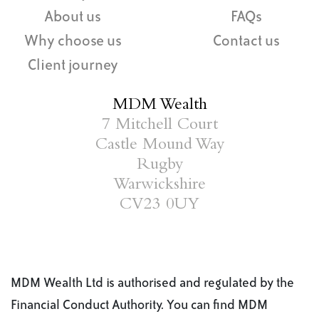
About us
FAQs
Why choose us
Contact us
Client journey
MDM Wealth
7 Mitchell Court
Castle Mound Way
Rugby
Warwickshire
CV23 0UY
MDM Wealth Ltd is authorised and regulated by the
Financial Conduct Authority. You can find MDM