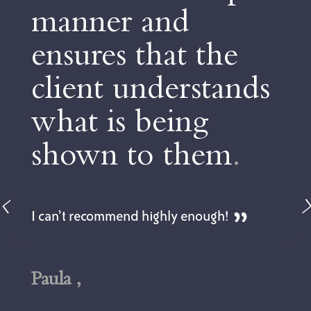
ner and
to u
res that the
advi
nt understands
to m
 is being
choi
wn to them
.
Dan is not 
but is als
feel very 
ecommend highly enough!
could be a 
topic. The 
tailored to
got to und
early on in