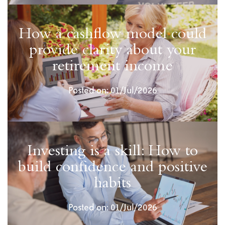
How a cashflow model could
provide clarity about your
retirement income
Posted on: 01/Jul/2026
Investing is a skill: How to
build confidence and positive
habits
Posted on: 01/Jul/2026