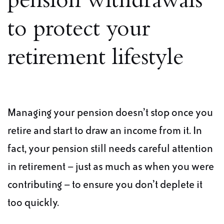
pension withdrawals
to protect your
retirement lifestyle
Managing your pension doesn’t stop once you
retire and start to draw an income from it. In
fact, your pension still needs careful attention
in retirement – just as much as when you were
contributing – to ensure you don’t deplete it
too quickly.