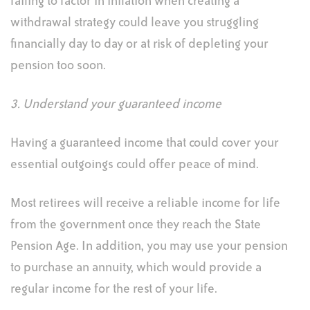
failing to factor in inflation when creating a
withdrawal strategy could leave you struggling
financially day to day or at risk of depleting your
pension too soon.
3. Understand your guaranteed income
Having a guaranteed income that could cover your
essential outgoings could offer peace of mind.
Most retirees will receive a reliable income for life
from the government once they reach the State
Pension Age. In addition, you may use your pension
to purchase an annuity, which would provide a
regular income for the rest of your life.