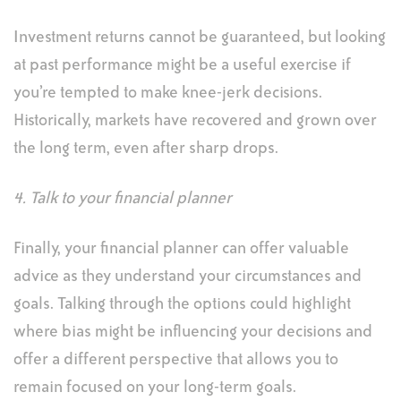
Investment returns cannot be guaranteed, but looking
at past performance might be a useful exercise if
you’re tempted to make knee-jerk decisions.
Historically, markets have recovered and grown over
the long term, even after sharp drops.
4. Talk to your financial planner
Finally, your financial planner can offer valuable
advice as they understand your circumstances and
goals. Talking through the options could highlight
where bias might be influencing your decisions and
offer a different perspective that allows you to
remain focused on your long-term goals.