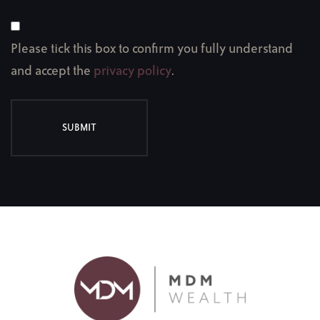
Please tick this box to confirm you fully understand
and accept the
privacy policy
.
SUBMIT