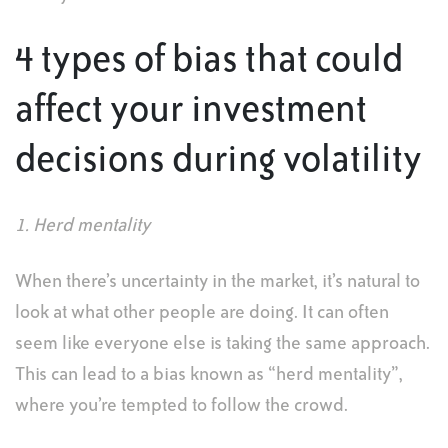
4 types of bias that could
affect your investment
decisions during volatility
1. Herd mentality
When there’s uncertainty in the market, it’s natural to
look at what other people are doing. It can often
seem like everyone else is taking the same approach.
This can lead to a bias known as “herd mentality”,
where you’re tempted to follow the crowd.