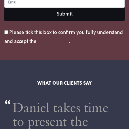
Please tick this box to confirm you fully understand
and accept the
privacy policy
.
WHAT OUR CLIENTS SAY
Daniel takes time
to present the