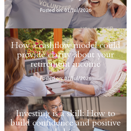
Posted on: 01/Jul/2026
How a cashflow model could
provide clarity about your
retirement income
Posted on: 01/Jul/2026
Investing is a skill: How to
build confidence and positive