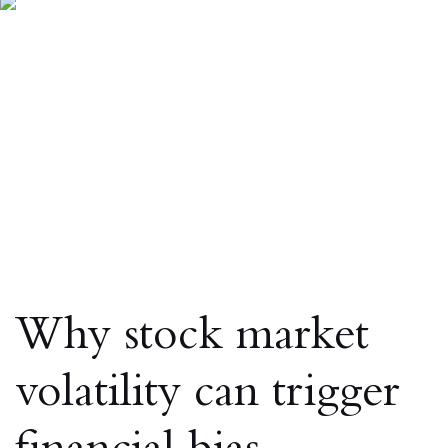
Why stock market
volatility can trigger