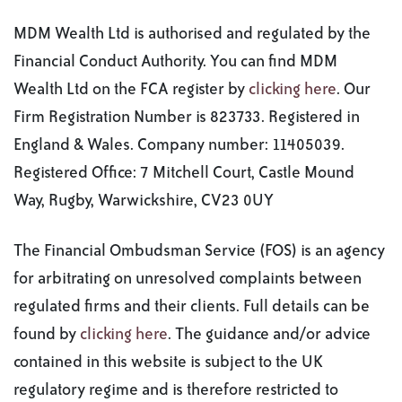
MDM Wealth Ltd is authorised and regulated by the
Financial Conduct Authority. You can find MDM
Wealth Ltd on the FCA register by
clicking here
. Our
Firm Registration Number is 823733. Registered in
England & Wales. Company number: 11405039.
Registered Office: 7 Mitchell Court, Castle Mound
Way, Rugby, Warwickshire, CV23 0UY
The Financial Ombudsman Service (FOS) is an agency
for arbitrating on unresolved complaints between
regulated firms and their clients. Full details can be
found by
clicking here
. The guidance and/or advice
contained in this website is subject to the UK
regulatory regime and is therefore restricted to