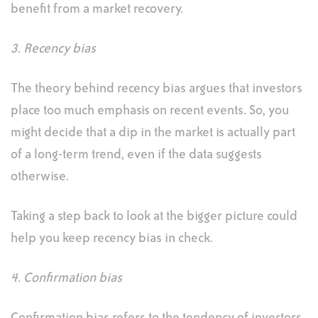
benefit from a market recovery.
3. Recency bias
The theory behind recency bias argues that investors
place too much emphasis on recent events. So, you
might decide that a dip in the market is actually part
of a long-term trend, even if the data suggests
otherwise.
Taking a step back to look at the bigger picture could
help you keep recency bias in check.
4. Confirmation bias