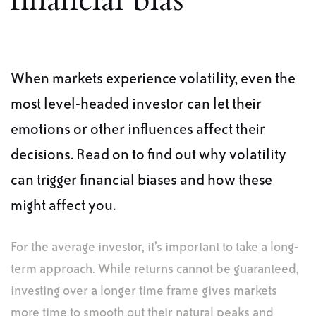
financial bias
When markets experience volatility, even the
most level-headed investor can let their
emotions or other influences affect their
decisions. Read on to find out why volatility
can trigger financial biases and how these
might affect you.
For the average investor, it’s important to take a long-
term approach. While returns cannot be guaranteed,
investing over a longer time frame gives markets
more time to smooth out their natural peaks and