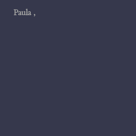
Paula ,