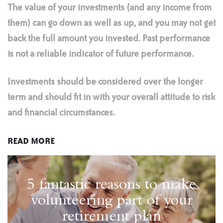
The value of your investments (and any income from
them) can go down as well as up, and you may not get
back the full amount you invested. Past performance
is not a reliable indicator of future performance.
Investments should be considered over the longer
term and should fit in with your overall attitude to risk
and financial circumstances.
READ MORE
5 fantastic reasons to make
volunteering part of your
retirement plan