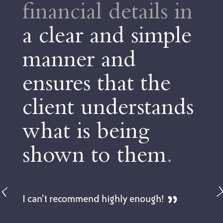
financial details in
a clear and simple
manner and
ensures that the
client understands
what is being
shown to them
.
I can’t recommend highly enough!