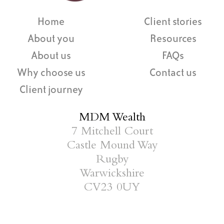
Home
Client stories
About you
Resources
About us
FAQs
Why choose us
Contact us
Client journey
MDM Wealth
7 Mitchell Court
Castle Mound Way
Rugby
Warwickshire
CV23 0UY