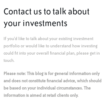
Contact us to talk about
your investments
If you’d like to talk about your existing investment
portfolio or would like to understand how investing
could fit into your overall financial plan, please get in
touch.
Please note:
This blog is for general information only
and does not constitute financial advice, which should
be based on your individual circumstances. The
information is aimed at retail clients only.