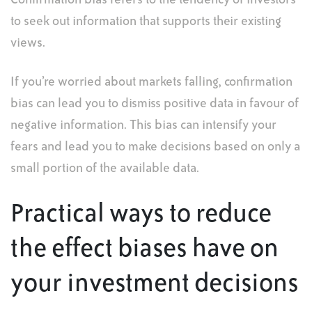
Confirmation bias refers to the tendency of investors
to seek out information that supports their existing
views.
If you’re worried about markets falling, confirmation
bias can lead you to dismiss positive data in favour of
negative information. This bias can intensify your
fears and lead you to make decisions based on only a
small portion of the available data.
Practical ways to reduce
the effect biases have on
your investment decisions