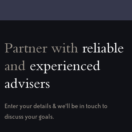
Partner with
reliable
and
experienced
advisers
Enter your details & we'll be in touch to
discuss your goals.