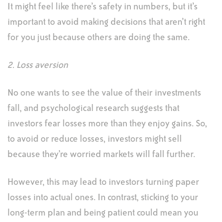
It might feel like there’s safety in numbers, but it’s
important to avoid making decisions that aren’t right
for you just because others are doing the same.
2. Loss aversion
No one wants to see the value of their investments
fall, and psychological research suggests that
investors fear losses more than they enjoy gains. So,
to avoid or reduce losses, investors might sell
because they’re worried markets will fall further.
However, this may lead to investors turning paper
losses into actual ones. In contrast, sticking to your
long-term plan and being patient could mean you