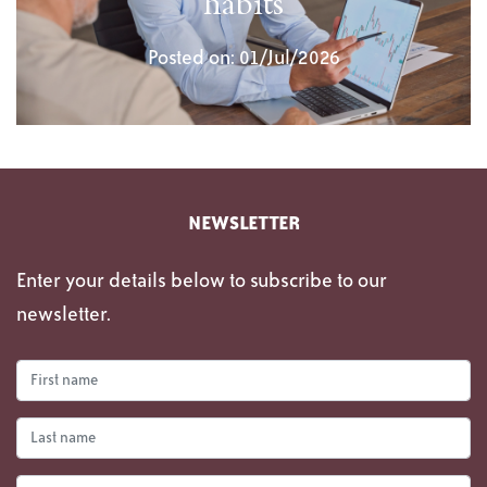
habits
Posted on: 01/Jul/2026
NEWSLETTER
Enter your details below to subscribe to our
newsletter.