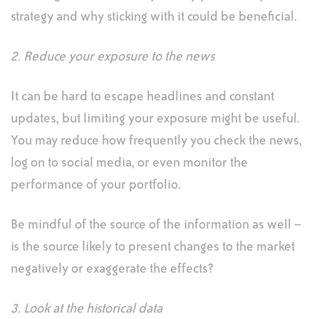
strategy and why sticking with it could be beneficial.
2. Reduce your exposure to the news
It can be hard to escape headlines and constant
updates, but limiting your exposure might be useful.
You may reduce how frequently you check the news,
log on to social media, or even monitor the
performance of your portfolio.
Be mindful of the source of the information as well –
is the source likely to present changes to the market
negatively or exaggerate the effects?
3. Look at the historical data