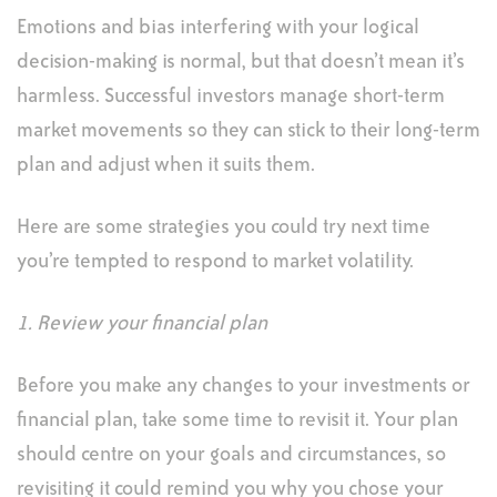
Emotions and bias interfering with your logical
decision-making is normal, but that doesn’t mean it’s
harmless. Successful investors manage short-term
market movements so they can stick to their long-term
plan and adjust when it suits them.
Here are some strategies you could try next time
you’re tempted to respond to market volatility.
1. Review your financial plan
Before you make any changes to your investments or
financial plan, take some time to revisit it. Your plan
should centre on your goals and circumstances, so
revisiting it could remind you why you chose your