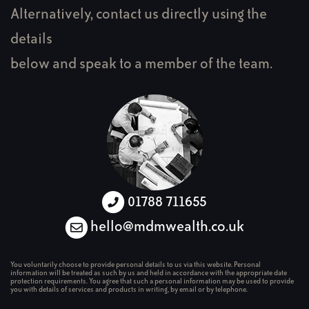
Alternatively, contact us directly using the
details
below and speak to a member of the team.
01788 711655
hello@mdmwealth.co.uk
You voluntarily choose to provide personal details to us via this website. Personal
information will be treated as such by us and held in accordance with the appropriate date
protection requirements. You agree that such a personal information may be used to provide
you with details of services and products in writing, by email or by telephone.