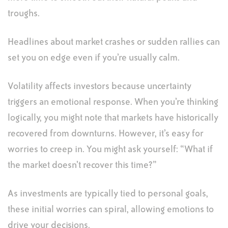
troughs.
Headlines about market crashes or sudden rallies can
set you on edge even if you’re usually calm.
Volatility affects investors because uncertainty
triggers an emotional response. When you’re thinking
logically, you might note that markets have historically
recovered from downturns. However, it’s easy for
worries to creep in. You might ask yourself: “What if
the market doesn’t recover this time?”
As investments are typically tied to personal goals,
these initial worries can spiral, allowing emotions to
drive your decisions.