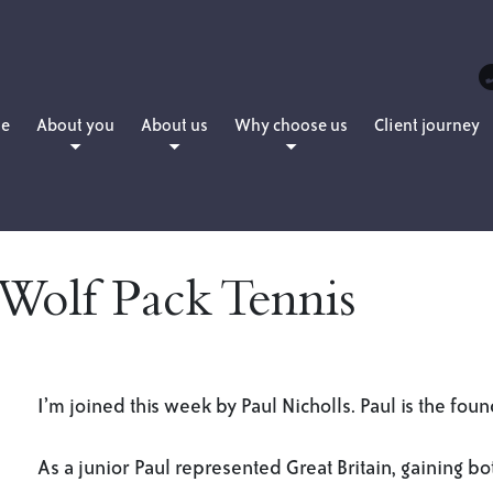
e
About you
About us
Why choose us
Client journey
People planning for retirement
Daniel Martin
How we charge
People who want to retire now
Matthew Martin
People who have already retired
Amanda Martin
 Wolf Pack Tennis
People with young families
Lewis Hearne
People who are professionals
Julie Sword
Lloyd Maunder
I’m joined this week by Paul Nicholls. Paul is the fou
As a junior Paul represented Great Britain, gaining bo