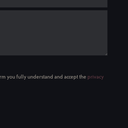
firm you fully understand and accept the
privacy