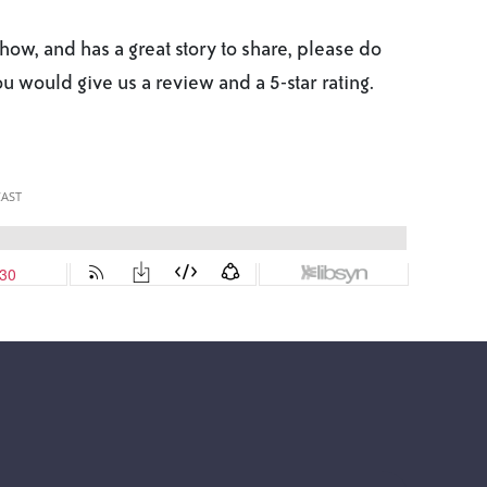
ow, and has a great story to share, please do
you would give us a review and a 5-star rating.