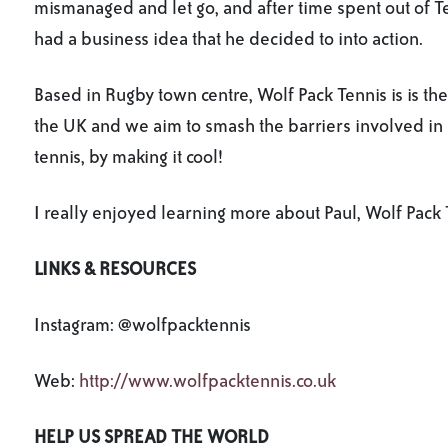
mismanaged and let go, and after time spent out of T
had a business idea that he decided to into action.
Based in Rugby town centre, Wolf Pack Tennis is is the 
the UK and we aim to smash the barriers involved in 
tennis, by making it cool!
I really enjoyed learning more about Paul, Wolf Pack T
LINKS & RESOURCES
Instagram: @wolfpacktennis
Web:
http://www.wolfpacktennis.co.uk
HELP US SPREAD THE WORLD