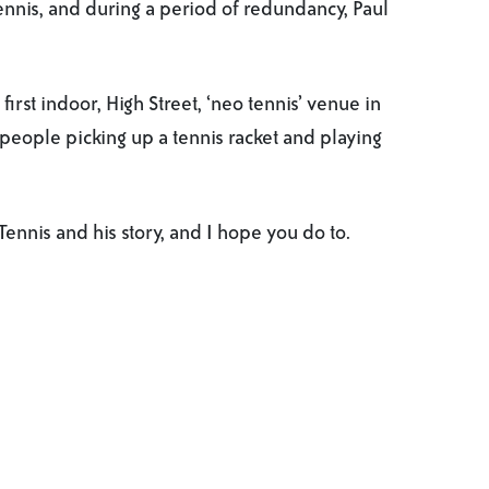
ennis, and during a period of redundancy, Paul
first indoor, High Street, ‘neo tennis’ venue in
people picking up a tennis racket and playing
ennis and his story, and I hope you do to.