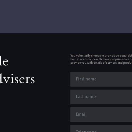
You voluntarily choose to provide personal deta
le
held in accordance with the appropriate date p
provide you with details of services and produc
visers