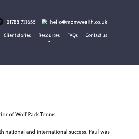
01788 711655
hello@mdmwealth.co.uk
Client stories
Resources
FAQs
Contact us
Blog
Guides
Podcasts
nder of Wolf Pack Tennis.
th national and international success. Paul was