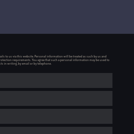
ils to us via this website. Personal information will be treated as such by us and
rotection requirements. You agree that such a personal information may be used to
ts in writing, by email or by telephone.