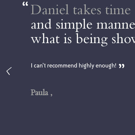
Daniel takes time 
and simple manner
what is being sh
I can’t recommend highly enough!
Paula ,
ll
l