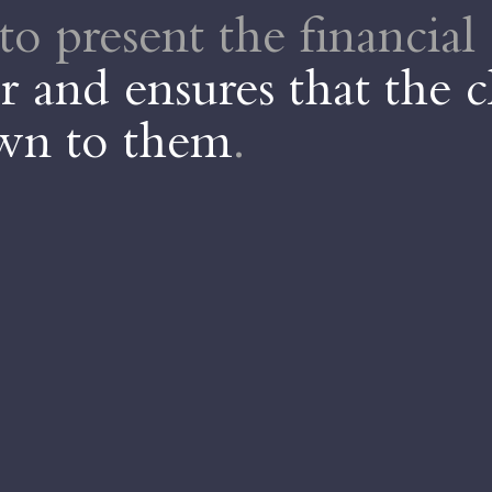
to present the financial 
 and ensures that the c
own to them
.