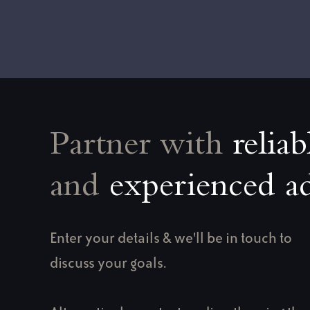
Partner with
reliab
and
experienced ad
Enter your details & we'll be in touch to
discuss your goals.