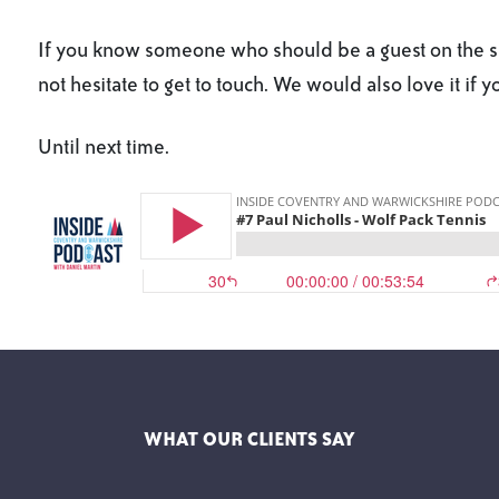
If you know someone who should be a guest on the sh
not hesitate to get to touch. We would also love it if 
Until next time.
WHAT OUR CLIENTS SAY