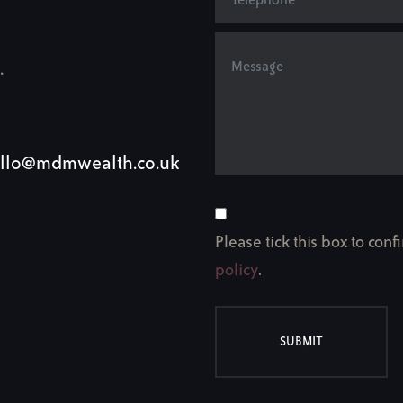
.
llo@mdmwealth.co.uk
Please tick this box to con
policy
.
SUBMIT