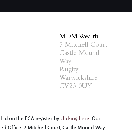
MDM Wealth
7 Mitchell Court
Castle Mound
Way
Rugby
Warwickshire
CV23 0UY
Ltd on the FCA register by
clicking here
. Our
d Office: 7 Mitchell Court, Castle Mound Way,