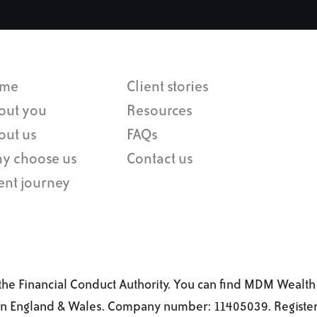
me
Client stories
out you
Resources
out us
FAQs
y choose us
Contact us
ent journey
he Financial Conduct Authority. You can find MDM Wealth 
 in England & Wales. Company number: 11405039. Registere