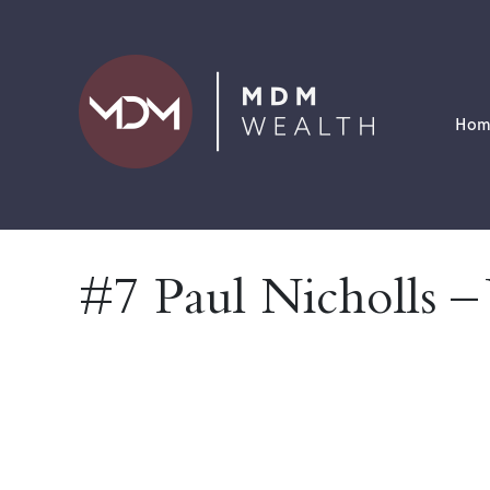
Hom
#7 Paul Nicholls –