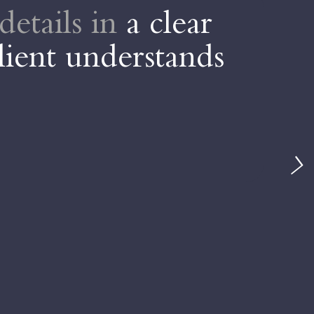
details in
a clear
D
lient understands
t
Da
ve
ou
A