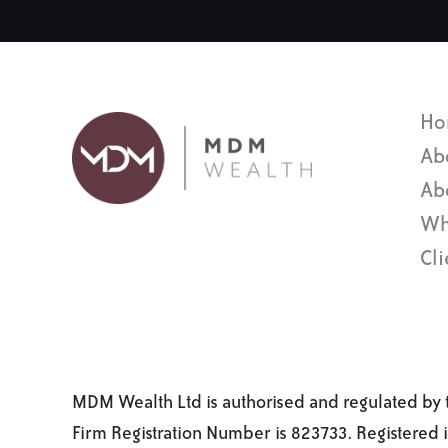
Ho
Ab
Ab
Wh
Cli
MDM Wealth Ltd is authorised and regulated by t
Firm Registration Number is 823733. Registered