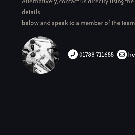
Alternatively, contact us directly using the
details
below and speak to a member of the team
01788 711655
he